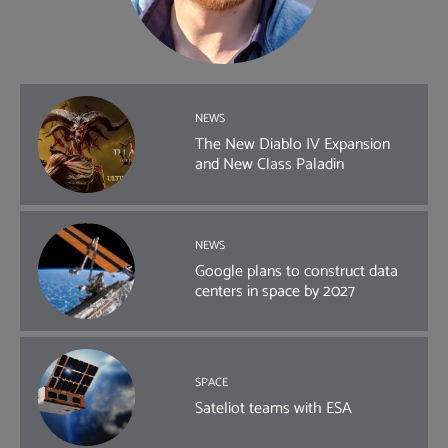
NEWS
The New Diablo IV Expansion
and New Class Paladin
NEWS
Google plans to construct data
centers in space by 2027
SPACE
Sateliot teams with ESA