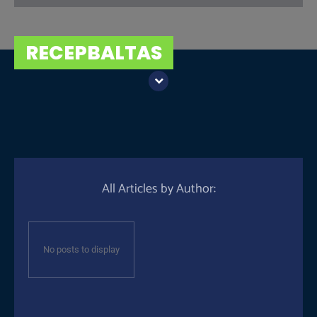
RECEPBALTAS
All Articles by Author:
No posts to display