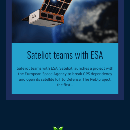
Sateliot teams with ESA
Sateliot teams with ESA. Sateliot launches a project with
the European Space Agency to break GPS dependency
and open its satellite IoT to Defense. The R&D project,
the first...