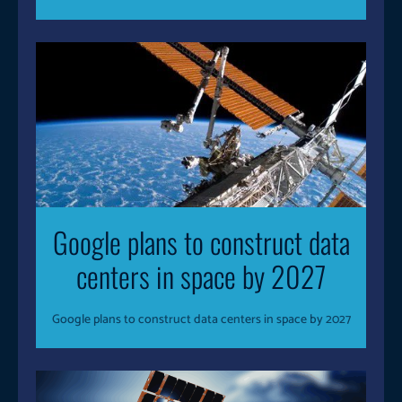
Google plans to construct data
centers in space by 2027
Google plans to construct data centers in space by 2027