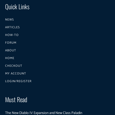
Quick Links
NEWS
ARTICLES
HOW-TO
FORUM
ABOUT
HOME
CHECKOUT
MY ACCOUNT
LOGIN/REGISTER
Must Read
The New Diablo IV Expansion and New Class Paladin