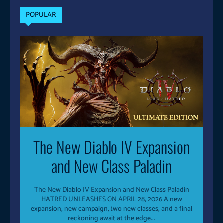
POPULAR
The New Diablo IV Expansion
and New Class Paladin
The New Diablo IV Expansion and New Class Paladin
HATRED UNLEASHES ON APRIL 28, 2026 A new
expansion, new campaign, two new classes, and a final
reckoning await at the edge...