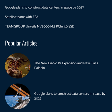
Google plans to construct data centers in space by 2027
Sateliot teams with ESA
TEAMGROUP Unveils NV5000 M.2 PCIe 4.0 SSD
Popular Articles
The New Diablo IV Expansion and New Class
Paladin
Google plans to construct data centers in space by
2027