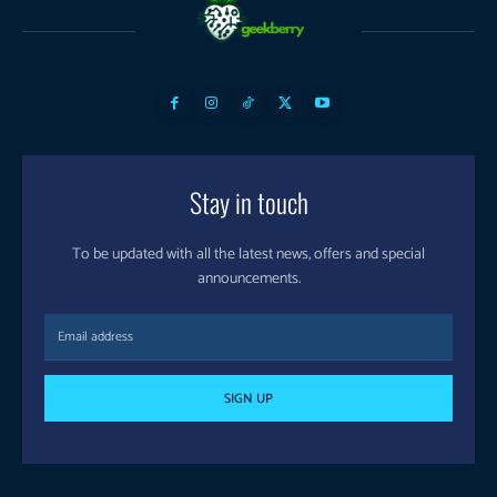
Stay in touch
To be updated with all the latest news, offers and special
announcements.
SIGN UP