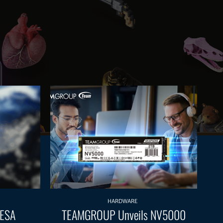
HARDWARE
 ESA
TEAMGROUP Unveils NV5000