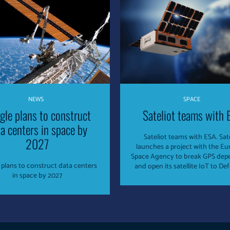
NEWS
SPACE
gle plans to construct
Sateliot teams with 
a centers in space by
Sateliot teams with ESA. Sat
2027
launches a project with the E
Space Agency to break GPS de
plans to construct data centers
in space by 2027