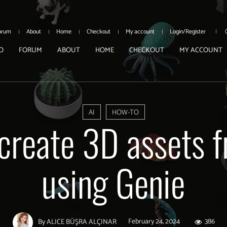
orum
About
Home
Checkout
My account
Login/Register
O
FORUM
ABOUT
HOME
CHECKOUT
MY ACCOUNT
AI
HOW-TO
create 3D assets f
using Genie
February 24, 2024
386
By
ALICE BÜŞRA ALÇINAR