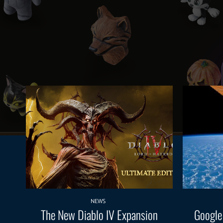
NEWS
The New Diablo IV Expansion
Google