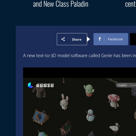
and New Class Paladin
cent
Facebook
Share
A new text-to-3D model software called Genie has been i