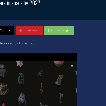
ers in space by 2027
X
Pinterest
WhatsApp
ntroduced by Luma Labs.