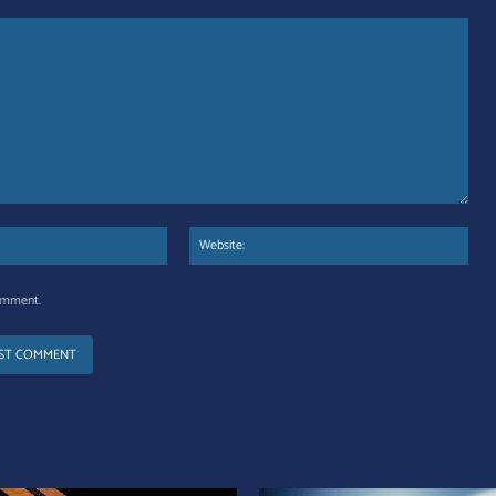
Email:*
Web
comment.