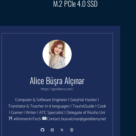
M.2 PCIe 4.0 SSD
Alice Büşra Alçınar
https://geekberry.net/
Computer & Software Engineer | GreyHat Hacker |
Translator & Teacher in 9 languages | TouristGuide | Cook
| Gamer | Writer | ATC Specialist | Delegate of Rissho Uni
⛩ #WomenInTech
Contact:
busralcinar@geekberry.net