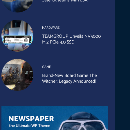
Sateliot teams with ESA
HARDWARE
TEAMGROUP Unveils NV5000
M.2 PCIe 4.0 SSD
GAME
Brand-New Board Game The
Witcher: Legacy Announced!