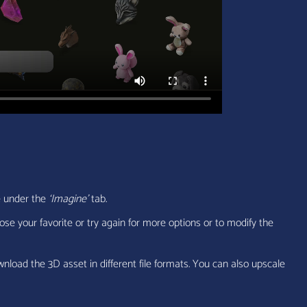
e under the
‘Imagine’
tab.
ose your favorite or try again for more options or to modify the
wnload the 3D asset in different file formats. You can also upscale