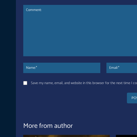
Comment:
Name:*
Save my name, email, and website in this browser for the next time I 
More from author