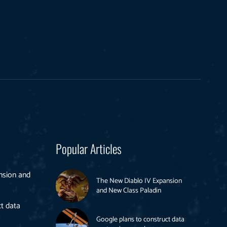
Popular Articles
nsion and
The New Diablo IV Expansion
and New Class Paladin
t data
Google plans to construct data