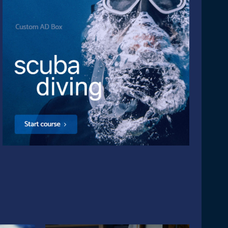
site: