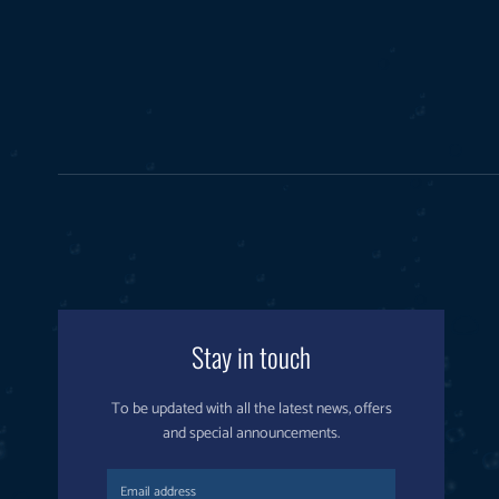
Stay in touch
To be updated with all the latest news, offers
and special announcements.