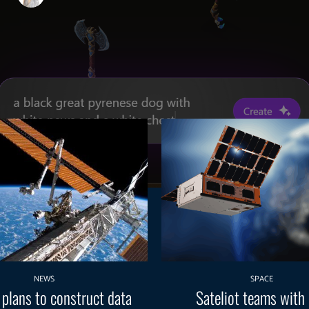
NEWS
SPACE
 plans to construct data
Sateliot teams with