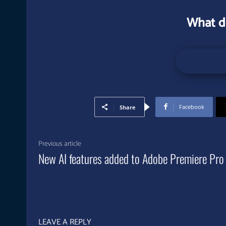
What d
Facebook
Share
Previous article
New AI features added to Adobe Premiere Pro
LEAVE A REPLY