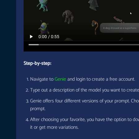
Step-by-step:
Navigate to
Genie
and login to create a free account.
Type out a description of the model you want to creat
Genie offers four different versions of your prompt. Cho
prompt.
After choosing your favorite, you have the option to do
it or get more variations.