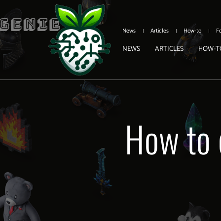
News
Articles
How-to
F
NEWS
ARTICLES
HOW-T
How to 