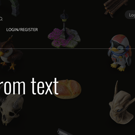
LOGIN/REGISTER
rom text