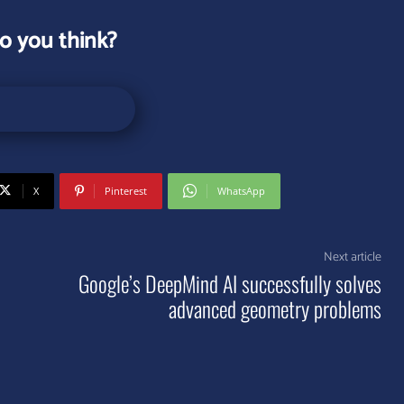
o you think?
X
Pinterest
WhatsApp
Next article
Google’s DeepMind AI successfully solves
advanced geometry problems