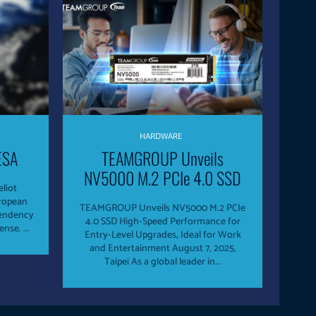
HARDWARE
ESA
TEAMGROUP Unveils
NV5000 M.2 PCIe 4.0 SSD
eliot
uropean
TEAMGROUP Unveils NV5000 M.2 PCIe
pendency
4.0 SSD High-Speed Performance for
and open its satellite IoT to Defense. ...
Entry-Level Upgrades, Ideal for Work
and Entertainment August 7, 2025,
Taipei As a global leader in...