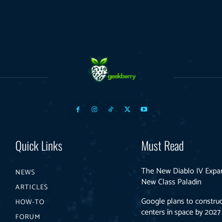
Quick Links
Must Read
The New Diablo IV Expa
NEWS
New Class Paladin
ARTICLES
Google plans to construc
HOW-TO
centers in space by 2027
FORUM