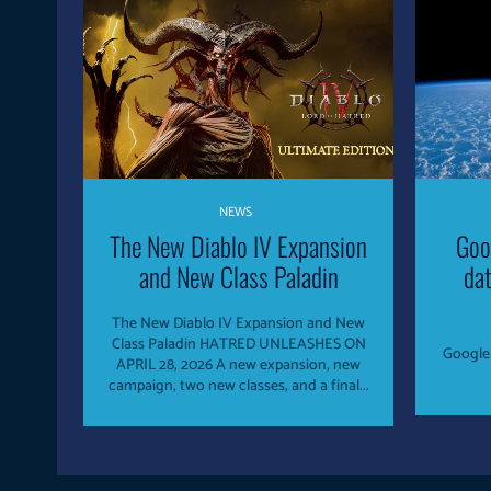
NEWS
The New Diablo IV Expansion
Goo
and New Class Paladin
dat
The New Diablo IV Expansion and New
Class Paladin HATRED UNLEASHES ON
Google 
APRIL 28, 2026 A new expansion, new
campaign, two new classes, and a final...