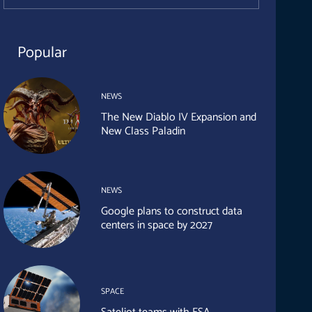
Popular
NEWS
The New Diablo IV Expansion and
New Class Paladin
NEWS
Google plans to construct data
centers in space by 2027
SPACE