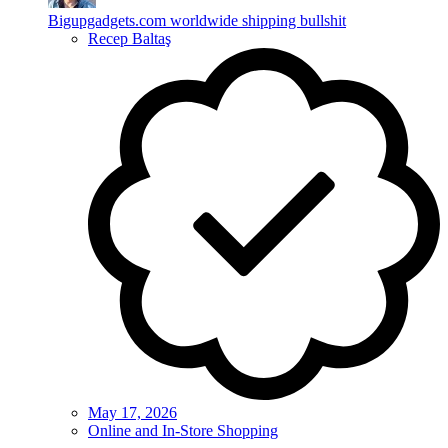
Bigupgadgets.com worldwide shipping bullshit
Recep Baltaş
May 17, 2026
Online and In-Store Shopping