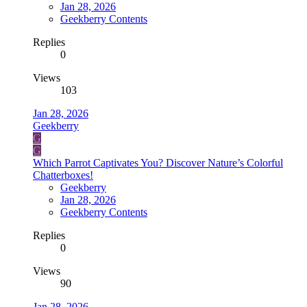
Jan 28, 2026
Geekberry Contents
Replies
0
Views
103
Jan 28, 2026
Geekberry
G
G
Which Parrot Captivates You? Discover Nature’s Colorful
Chatterboxes!
Geekberry
Jan 28, 2026
Geekberry Contents
Replies
0
Views
90
Jan 28, 2026