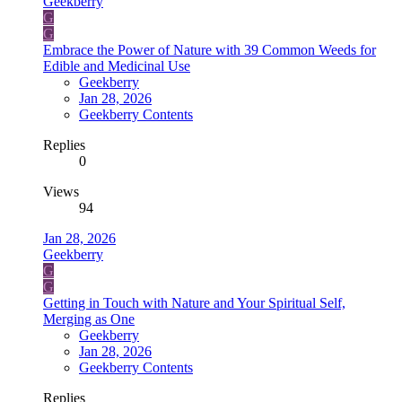
Geekberry
G
G
Embrace the Power of Nature with 39 Common Weeds for
Edible and Medicinal Use
Geekberry
Jan 28, 2026
Geekberry Contents
Replies
0
Views
94
Jan 28, 2026
Geekberry
G
G
Getting in Touch with Nature and Your Spiritual Self,
Merging as One
Geekberry
Jan 28, 2026
Geekberry Contents
Replies