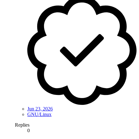
Jun 23, 2026
GNU/Linux
Replies
0