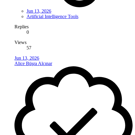
Jun 13, 2026
Artificial Intelligence Tools
Replies
0
Views
57
Jun 13, 2026
Alice Büşra Alçınar