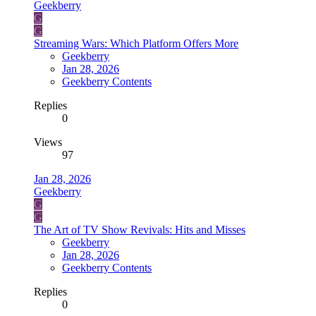
Geekberry
G
G
Streaming Wars: Which Platform Offers More
Geekberry
Jan 28, 2026
Geekberry Contents
Replies
0
Views
97
Jan 28, 2026
Geekberry
G
G
The Art of TV Show Revivals: Hits and Misses
Geekberry
Jan 28, 2026
Geekberry Contents
Replies
0