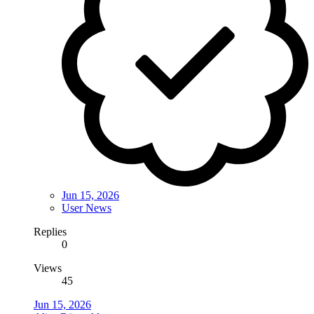
Jun 15, 2026
User News
Replies
0
Views
45
Jun 15, 2026