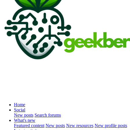
Home
Social
New posts
Search forums
What's new
Featured content
New posts
New resources
New profile posts