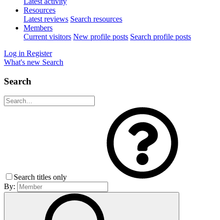
Latest activity
Resources
Latest reviews
Search resources
Members
Current visitors
New profile posts
Search profile posts
Log in
Register
What's new
Search
Search
Search titles only
By: