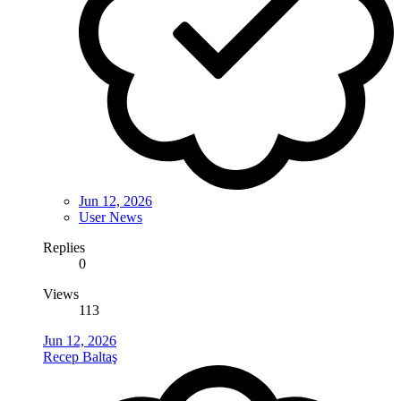
Jun 12, 2026
User News
Replies
0
Views
113
Jun 12, 2026
Recep Baltaş