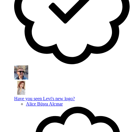
Have you seen Levi's new logo?
Alice Büşra Alçınar