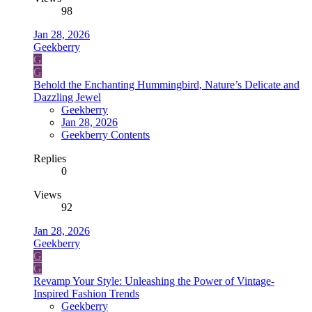
98
Jan 28, 2026
Geekberry
G
G
Behold the Enchanting Hummingbird, Nature’s Delicate and
Dazzling Jewel
Geekberry
Jan 28, 2026
Geekberry Contents
Replies
0
Views
92
Jan 28, 2026
Geekberry
G
G
Revamp Your Style: Unleashing the Power of Vintage-
Inspired Fashion Trends
Geekberry