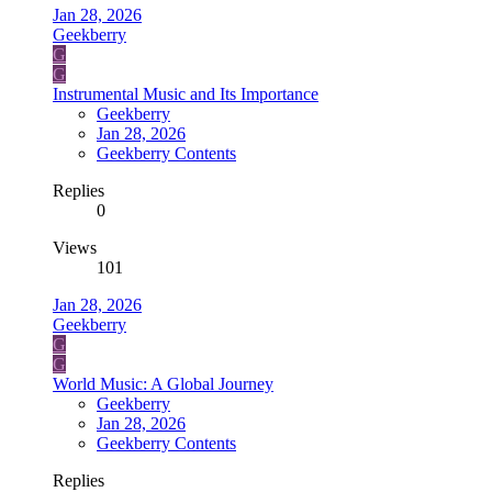
Jan 28, 2026
Geekberry
G
G
Instrumental Music and Its Importance
Geekberry
Jan 28, 2026
Geekberry Contents
Replies
0
Views
101
Jan 28, 2026
Geekberry
G
G
World Music: A Global Journey
Geekberry
Jan 28, 2026
Geekberry Contents
Replies