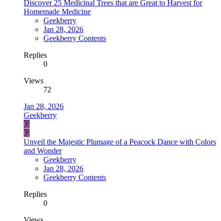
Discover 25 Medicinal Trees that are Great to Harvest for
Homemade Medicine
Geekberry
Jan 28, 2026
Geekberry Contents
Replies
0
Views
72
Jan 28, 2026
Geekberry
G
G
Unveil the Majestic Plumage of a Peacock Dance with Colors
and Wonder
Geekberry
Jan 28, 2026
Geekberry Contents
Replies
0
Views