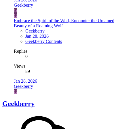
Geekberry
G
G
Embrace the Spirit of the Wild, Encounter the Untamed
Beauty of a Roaming Wolf
Geekberry
Jan 28, 2026
Geekberry Contents
Replies
0
Views
89
Jan 28, 2026
Geekberry
G
Geekberry