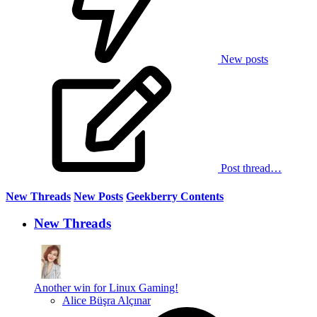
New posts
Post thread…
New Threads
New Posts
Geekberry Contents
New Threads
Another win for Linux Gaming!
Alice Büşra Alçınar