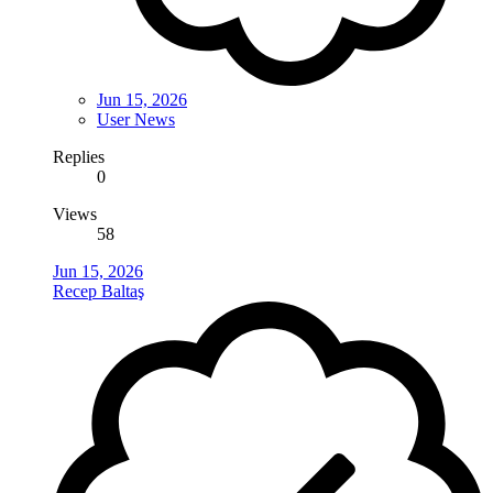
Jun 15, 2026
User News
Replies
0
Views
58
Jun 15, 2026
Recep Baltaş