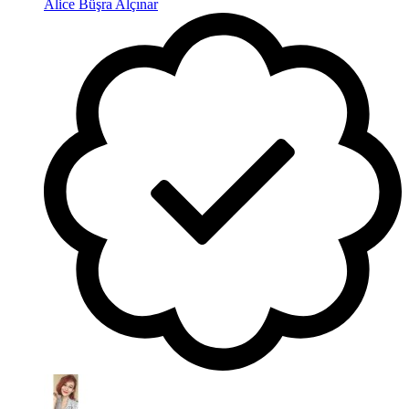
Alice Büşra Alçınar