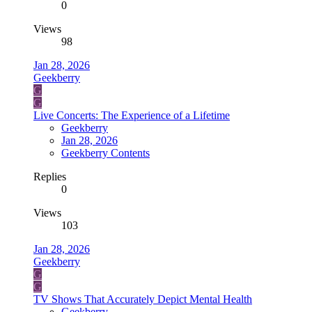
0
Views
98
Jan 28, 2026
Geekberry
G
G
Live Concerts: The Experience of a Lifetime
Geekberry
Jan 28, 2026
Geekberry Contents
Replies
0
Views
103
Jan 28, 2026
Geekberry
G
G
TV Shows That Accurately Depict Mental Health
Geekberry