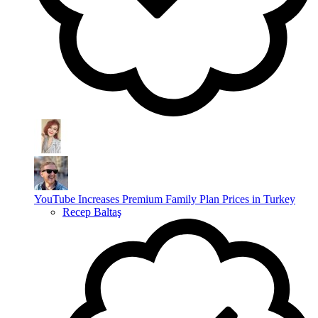
YouTube Increases Premium Family Plan Prices in Turkey
Recep Baltaş