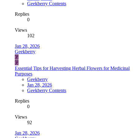
Geekberry Contents
Replies
0
Views
102
Jan 28, 2026
Geekberry
G
G
Essential Tips for Harvesting Herbal Flowers for Medicinal
Purposes
Geekberry
Jan 28, 2026
Geekberry Contents
Replies
0
Views
92
Jan 28, 2026