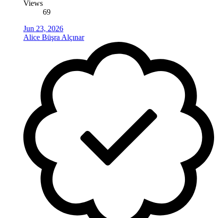
Views
69
Jun 23, 2026
Alice Büşra Alçınar