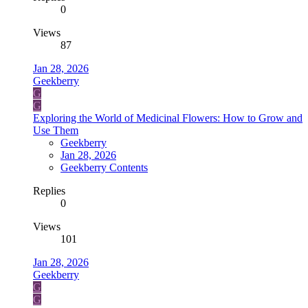
0
Views
87
Jan 28, 2026
Geekberry
G
G
Exploring the World of Medicinal Flowers: How to Grow and
Use Them
Geekberry
Jan 28, 2026
Geekberry Contents
Replies
0
Views
101
Jan 28, 2026
Geekberry
G
G