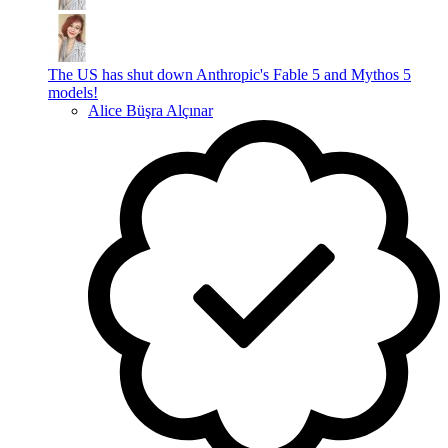
The US has shut down Anthropic's Fable 5 and Mythos 5
models!
Alice Büşra Alçınar