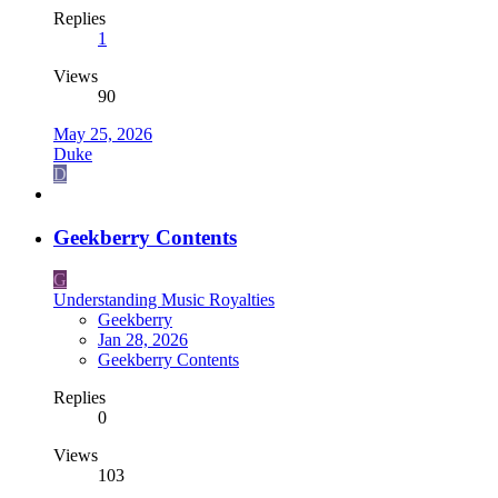
Replies
1
Views
90
May 25, 2026
Duke
D
Geekberry Contents
G
Understanding Music Royalties
Geekberry
Jan 28, 2026
Geekberry Contents
Replies
0
Views
103