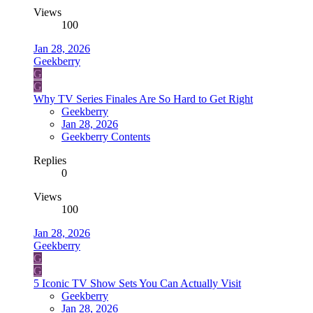
Views
100
Jan 28, 2026
Geekberry
G
G
Why TV Series Finales Are So Hard to Get Right
Geekberry
Jan 28, 2026
Geekberry Contents
Replies
0
Views
100
Jan 28, 2026
Geekberry
G
G
5 Iconic TV Show Sets You Can Actually Visit
Geekberry
Jan 28, 2026