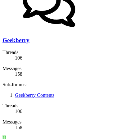
Geekberry
Threads
106
Messages
158
Sub-forums:
Geekberry Contents
Threads
106
Messages
158
H