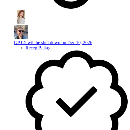
GPT-5 will be shut down on Dec 10, 2026
Recep Baltaş