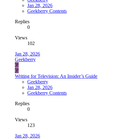
Jan 28, 2026
Geekberry Contents
Replies
0
Views
102
Jan 28, 2026
Geekberry
G
G
Writing for Television: An Insider’s Guide
Geekberry
Jan 28, 2026
Geekberry Contents
Replies
0
Views
123
Jan 28, 2026