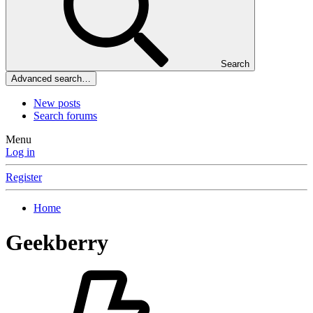
Search
Advanced search…
New posts
Search forums
Menu
Log in
Register
Home
Geekberry