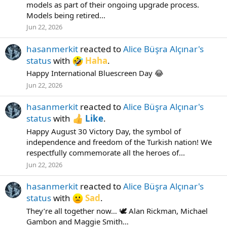
models as part of their ongoing upgrade process.
Models being retired...
Jun 22, 2026
hasanmerkit
reacted to
Alice Büşra Alçınar's
status
with
Haha
.
Happy International Bluescreen Day 😂
Jun 22, 2026
hasanmerkit
reacted to
Alice Büşra Alçınar's
status
with
Like
.
Happy August 30 Victory Day, the symbol of
independence and freedom of the Turkish nation! We
respectfully commemorate all the heroes of...
Jun 22, 2026
hasanmerkit
reacted to
Alice Büşra Alçınar's
status
with
Sad
.
They’re all together now… 🕊️ Alan Rickman, Michael
Gambon and Maggie Smith…