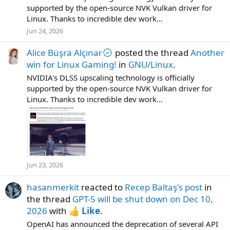
supported by the open-source NVK Vulkan driver for
Linux. Thanks to incredible dev work...
Jun 24, 2026
Alice Büşra Alçınar
posted the thread
Another
win for Linux Gaming!
in
GNU/Linux
.
NVIDIA's DLSS upscaling technology is officially
supported by the open-source NVK Vulkan driver for
Linux. Thanks to incredible dev work...
Jun 23, 2026
hasanmerkit
reacted to
Recep Baltaş's post
in
the thread
GPT-5 will be shut down on Dec 10,
2026
with
Like
.
OpenAI has announced the deprecation of several API