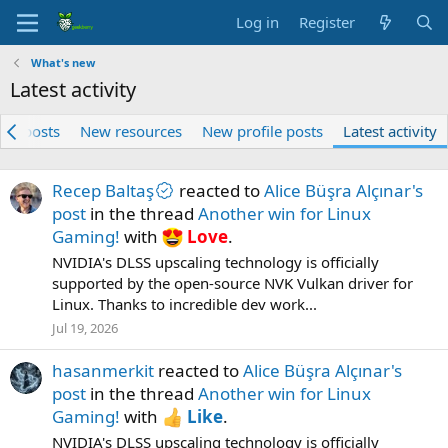
Log in
Register
What's new
Latest activity
ew posts
New resources
New profile posts
Latest activity
Recep Baltaş
reacted to
Alice Büşra Alçınar's
post
in the thread
Another win for Linux
Gaming!
with
Love
.
NVIDIA's DLSS upscaling technology is officially
supported by the open-source NVK Vulkan driver for
Linux. Thanks to incredible dev work...
Jul 19, 2026
hasanmerkit
reacted to
Alice Büşra Alçınar's
post
in the thread
Another win for Linux
Gaming!
with
Like
.
NVIDIA's DLSS upscaling technology is officially