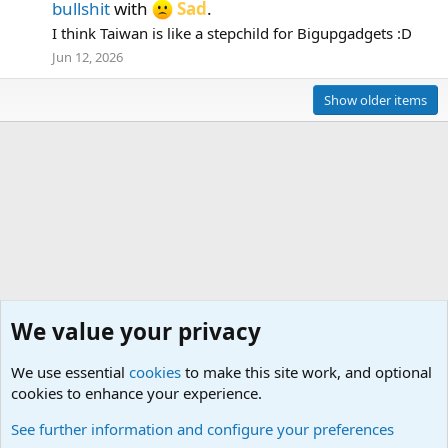
bullshit
with
Sad
.
I think Taiwan is like a stepchild for Bigupgadgets :D
Jun 12, 2026
Show older items
We value your privacy
We use essential
cookies
to make this site work, and optional
cookies to enhance your experience.
What's new
See further information and configure your preferences