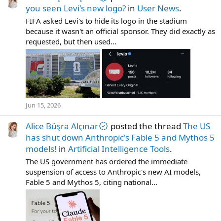
you seen Levi's new logo?
in
User News
.
FIFA asked Levi's to hide its logo in the stadium
because it wasn't an official sponsor. They did exactly as
requested, but then used...
Jun 15, 2026
Alice Büşra Alçınar
posted the thread
The US
has shut down Anthropic's Fable 5 and Mythos 5
models!
in
Artificial Intelligence Tools
.
The US government has ordered the immediate
suspension of access to Anthropic's new AI models,
Fable 5 and Mythos 5, citing national...