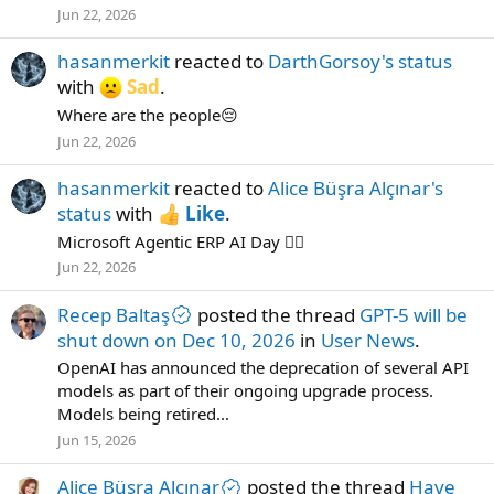
Jun 22, 2026
hasanmerkit
reacted to
DarthGorsoy's status
with
Sad
.
Where are the people😔
Jun 22, 2026
hasanmerkit
reacted to
Alice Büşra Alçınar's
status
with
Like
.
Microsoft Agentic ERP AI Day ✌🏻
Jun 22, 2026
Recep Baltaş
posted the thread
GPT-5 will be
shut down on Dec 10, 2026
in
User News
.
OpenAI has announced the deprecation of several API
models as part of their ongoing upgrade process.
Models being retired...
Jun 15, 2026
Alice Büşra Alçınar
posted the thread
Have