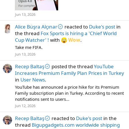
Jun 13, 2026
Alice Büşra Alçınar
reacted to
Duke's post
in
the thread
Fox Sports is hiring a 'Chief World
Cup Watcher' !
with
Wow
.
Take me FIFA.
Jun 13, 2026
Recep Baltaş
posted the thread
YouTube
Increases Premium Family Plan Prices in Turkey
in
User News
.
YouTube has announced a price hike for its Premium
Family subscription plan in Turkey. According to recent
notifications sent to users...
Jun 12, 2026
Recep Baltaş
reacted to
Duke's post
in the
thread
Bigupgadgets.com worldwide shipping