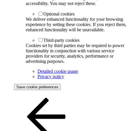
accessibility. You may not reject these.
Optional cookies
We deliver enhanced functionality for your browsing
experience by setting these cookies. If you reject them,
enhanced functionality will be unavailable.
Third-party cookies
Cookies set by third parties may be required to power
functionality in conjunction with various service
providers for security, analytics, performance or
advertising purposes.
Detailed cookie usage
Privacy policy
Save cookie preferences