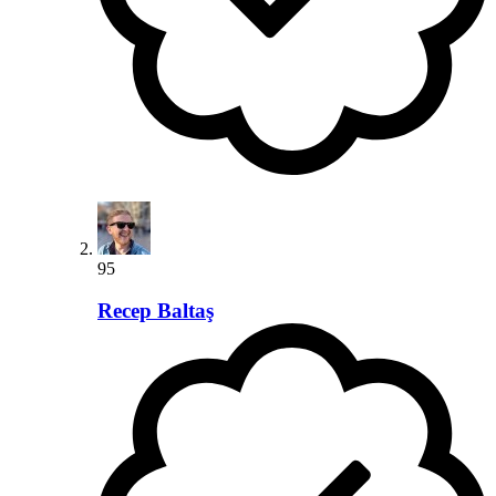
95
Recep Baltaş