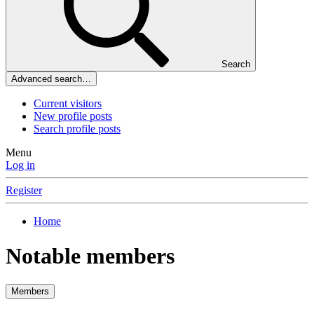
Search
Advanced search…
Current visitors
New profile posts
Search profile posts
Menu
Log in
Register
Home
Notable members
Members