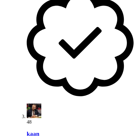
48
kaan