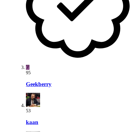
G
95
Geekberry
53
kaan