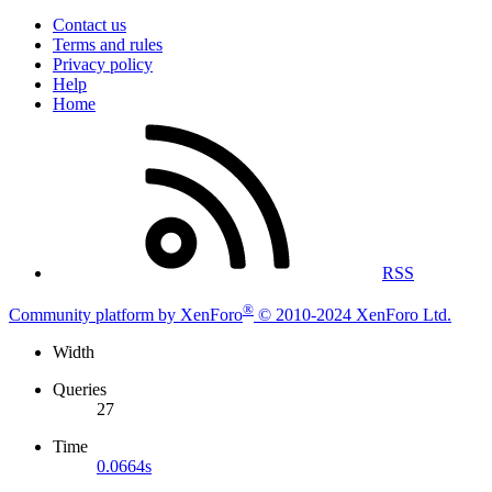
Contact us
Terms and rules
Privacy policy
Help
Home
RSS
®
Community platform by XenForo
© 2010-2024 XenForo Ltd.
Width
Queries
27
Time
0.0664s