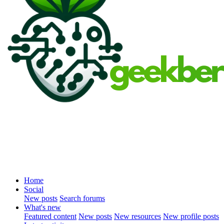
Home
Social
New posts
Search forums
What's new
Featured content
New posts
New resources
New profile posts