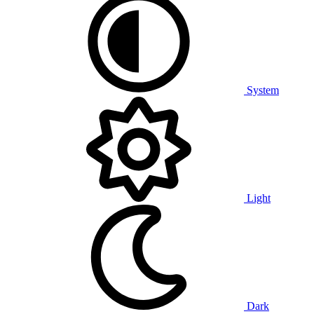
System
Light
Dark