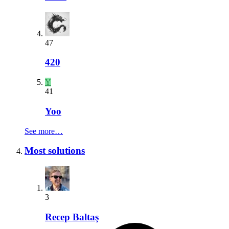
47
420
Y
41
Yoo
See more…
Most solutions
3
Recep Baltaş