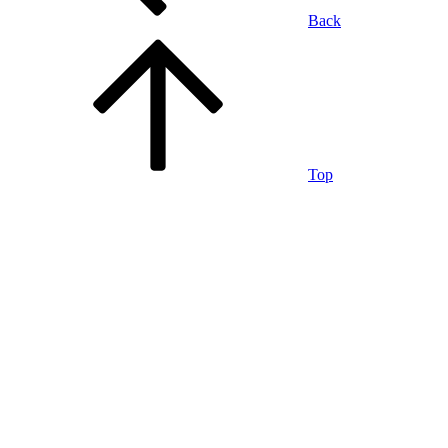
Back
Top