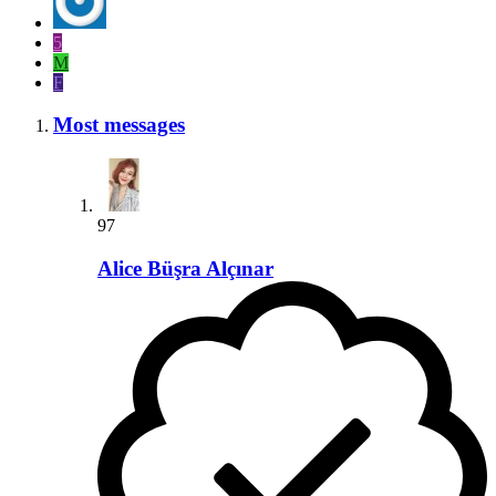
5
M
F
Most messages
97
Alice Büşra Alçınar