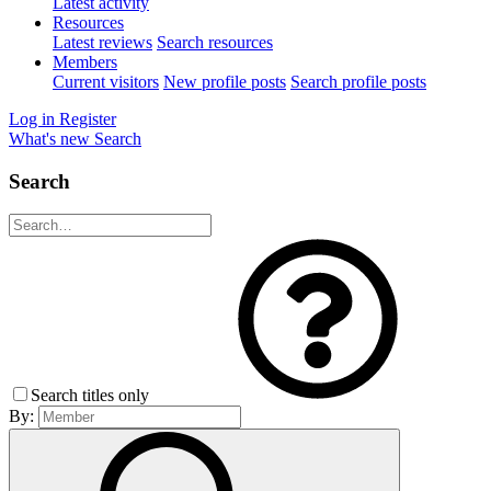
Latest activity
Resources
Latest reviews
Search resources
Members
Current visitors
New profile posts
Search profile posts
Log in
Register
What's new
Search
Search
Search titles only
By: