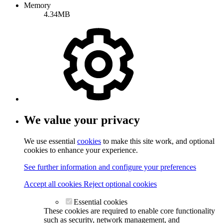
Memory
4.34MB
We value your privacy
We use essential
cookies
to make this site work, and optional
cookies to enhance your experience.
See further information and configure your preferences
Accept all cookies
Reject optional cookies
Essential cookies
These cookies are required to enable core functionality
such as security, network management, and