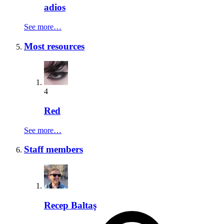
adios
See more…
Most resources
4
Red
See more…
Staff members
Recep Baltaş