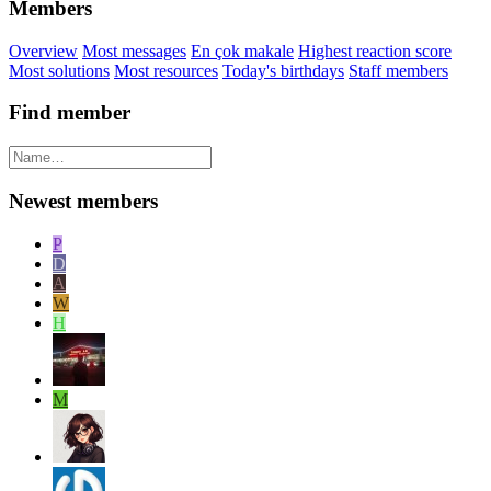
Members
Overview
Most messages
En çok makale
Highest reaction score
Most solutions
Most resources
Today's birthdays
Staff members
Find member
Newest members
P
D
A
W
H
M