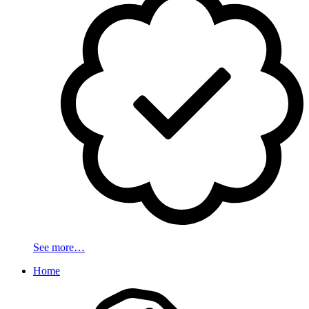
See more…
Home