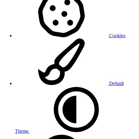
Cookies
Default
Theme