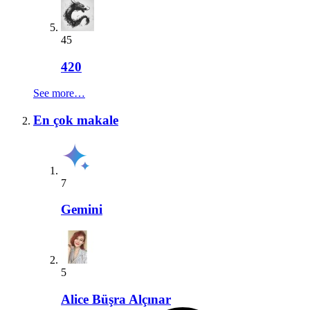
45
420
See more…
En çok makale
7
Gemini
5
Alice Büşra Alçınar