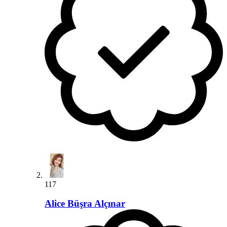
117
Alice Büşra Alçınar