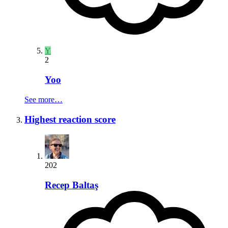
Y
2
Yoo
See more…
Highest reaction score
202
Recep Baltaş