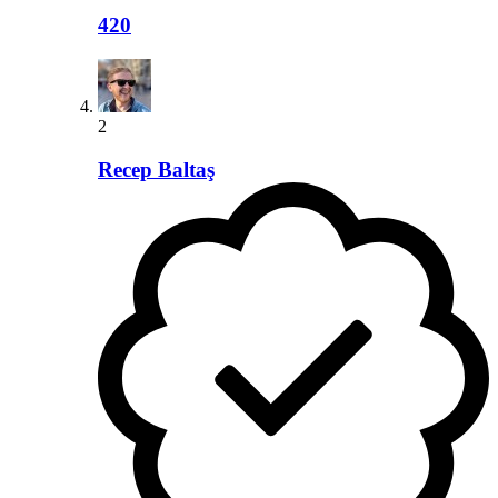
420
2
Recep Baltaş