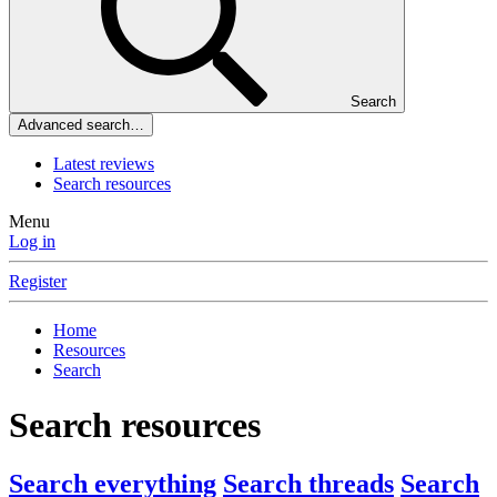
Search
Advanced search…
Latest reviews
Search resources
Menu
Log in
Register
Home
Resources
Search
Search resources
Search everything
Search threads
Search