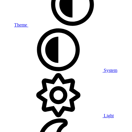
Theme
System
Light