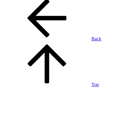
Back
Top