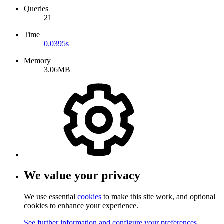
Queries
21
Time
0.0395s
Memory
3.06MB
We value your privacy
We use essential
cookies
to make this site work, and optional
cookies to enhance your experience.
See further information and configure your preferences