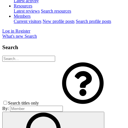
Latest activity
Resources
Latest reviews
Search resources
Members
Current visitors
New profile posts
Search profile posts
Log in
Register
What's new
Search
Search
Search titles only
By: