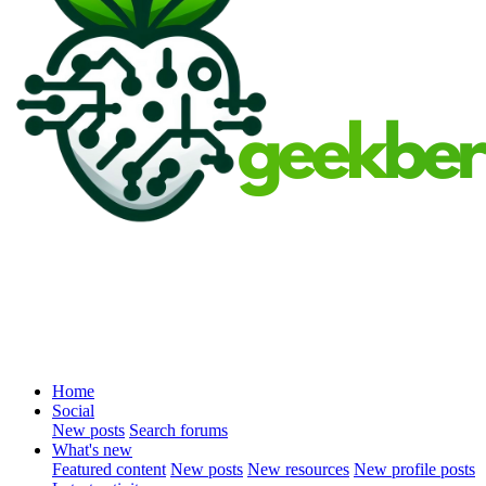
Home
Social
New posts
Search forums
What's new
Featured content
New posts
New resources
New profile posts