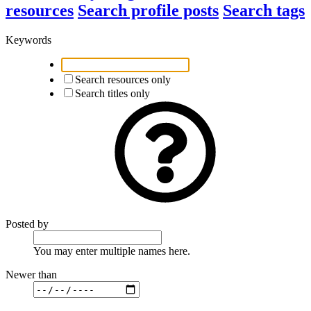
resources
Search profile posts
Search tags
Keywords
Search resources only
Search titles only
Posted by
You may enter multiple names here.
Newer than