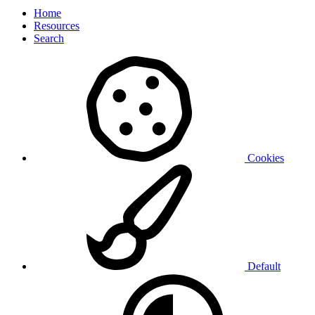
Home
Resources
Search
Cookies
Default