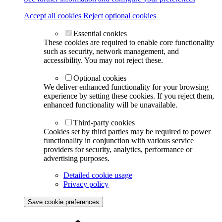
Accept all cookies
Reject optional cookies
Essential cookies
These cookies are required to enable core functionality
such as security, network management, and
accessibility. You may not reject these.
Optional cookies
We deliver enhanced functionality for your browsing
experience by setting these cookies. If you reject them,
enhanced functionality will be unavailable.
Third-party cookies
Cookies set by third parties may be required to power
functionality in conjunction with various service
providers for security, analytics, performance or
advertising purposes.
Detailed cookie usage
Privacy policy
Save cookie preferences