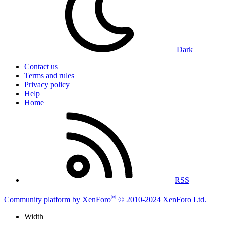
Dark
Contact us
Terms and rules
Privacy policy
Help
Home
RSS
®
Community platform by XenForo
© 2010-2024 XenForo Ltd.
Width