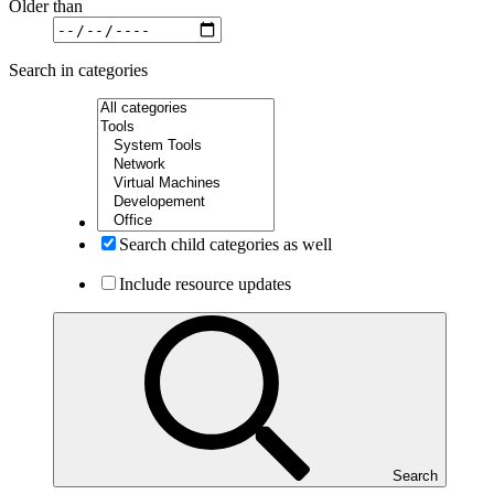
Older than
Search in categories
Search child categories as well
Include resource updates
Search