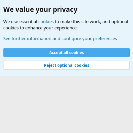
We value your privacy
We use essential
cookies
to make this site work, and optional
cookies to enhance your experience.
Home
See further information and configure your preferences
Cookies
Default Theme
Accept all cookies
Contact us
Terms and rules
Privacy policy
Help
Home
R
S
S
®
Community platform by XenForo
© 2010-2024 XenForo Ltd.
Reject optional cookies
Width
Queries
15
Time
0.0399s
Memory
2.75MB