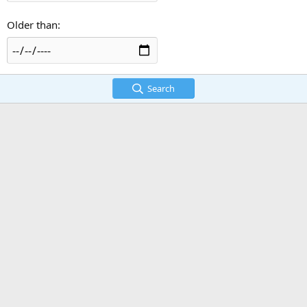
Older than
Search