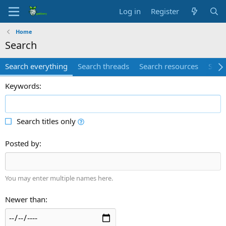
Log in
Register
Home
Search
Search everything
Search threads
Search resources
Searc
Keywords
Search titles only
Posted by
You may enter multiple names here.
Newer than