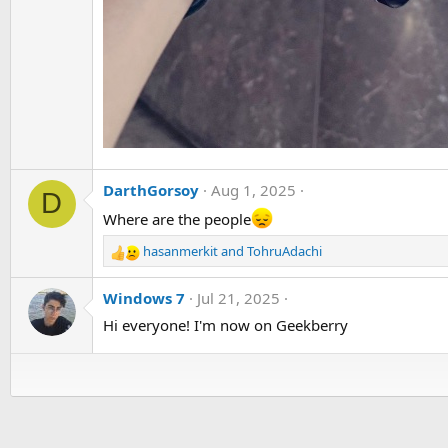
DarthGorsoy
Aug 1, 2025
D
Where are the people
hasanmerkit
and
TohruAdachi
R
e
a
Windows 7
Jul 21, 2025
c
Hi everyone! I'm now on Geekberry
t
i
o
n
s
: