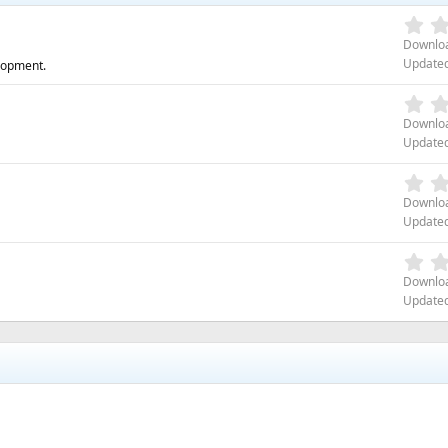
Downlo
Update
lopment.
Downlo
Update
Downlo
Update
Downlo
Update