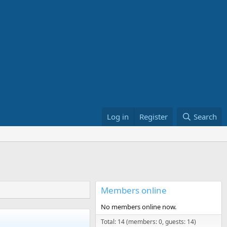
Log in
Register
Search
Members online
No members online now.
Total: 14 (members: 0, guests: 14)