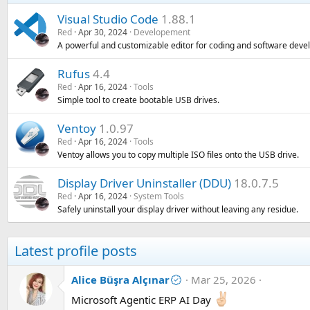
Visual Studio Code
1.88.1
Red
Apr 30, 2024
Developement
A powerful and customizable editor for coding and software deve
Rufus
4.4
Red
Apr 16, 2024
Tools
Simple tool to create bootable USB drives.
Ventoy
1.0.97
Red
Apr 16, 2024
Tools
Ventoy allows you to copy multiple ISO files onto the USB drive.
Display Driver Uninstaller (DDU)
18.0.7.5
Red
Apr 16, 2024
System Tools
Safely uninstall your display driver without leaving any residue.
Latest profile posts
Alice Büşra Alçınar
Mar 25, 2026
Microsoft Agentic ERP AI Day