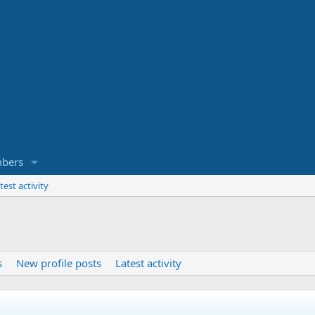
bers
test activity
s
New profile posts
Latest activity