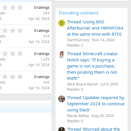
0
0 ratings
.
Trending content
ads
343
0
d
Apr 30, 2024
Thread 'Using MSI
0
D
s
Afterburner and HWiNFO64
0
0 ratings
t
at the same time with RTSS'
.
ads
314
a
0
DarthGorsoy
Nov 14, 2024
d
Apr 16, 2024
r
0
Replies: 2
(
s
0
Thread 'Minecraft creator
s
0 ratings
t
.
)
Notch says: “If buying a
ads
1,329
a
0
d
Apr 16, 2024
game is not a purchase,
r
0
(
then pirating them is not
s
0
s
0 ratings
theft!”'
t
.
)
ads
339
Alice Büşra Alçınar
Jul 9, 2025
a
0
d
Apr 16, 2024
Replies: 0
r
0
(
s
Thread 'Updates required by
s
t
September 2024 to continue
)
a
using Slack'
r
Recep Baltaş
Aug 28, 2024
(
Replies: 0
s
)
Thread 'Worried about the