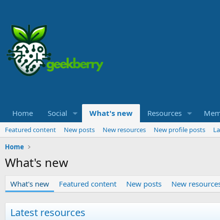
Home
Social
What's new
Resources
Mem
Featured content
New posts
New resources
New profile posts
La
Home
What's new
What's new
Featured content
New posts
New resource
Latest resources