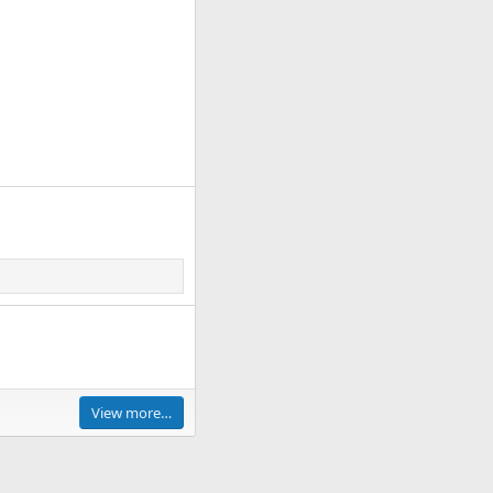
View more…