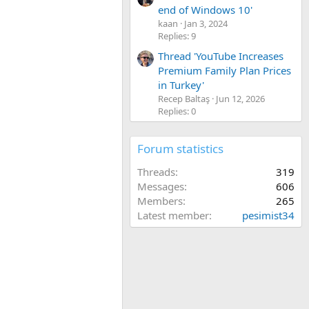
end of Windows 10'
kaan
Jan 3, 2024
Replies: 9
Thread 'YouTube Increases
Premium Family Plan Prices
in Turkey'
Recep Baltaş
Jun 12, 2026
Replies: 0
Forum statistics
Threads
319
Messages
606
Members
265
Latest member
pesimist34