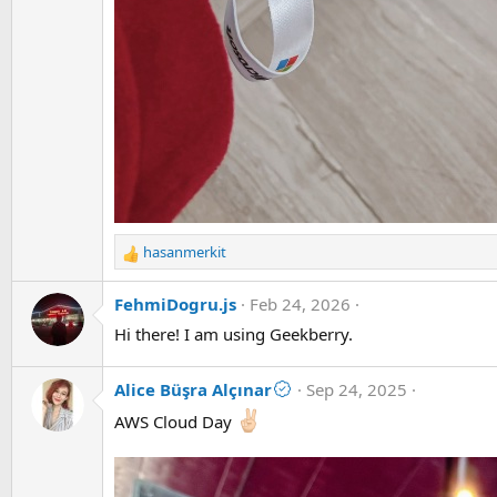
hasanmerkit
R
e
a
FehmiDogru.js
Feb 24, 2026
c
Hi there! I am using Geekberry.
t
i
o
Alice Büşra Alçınar
Sep 24, 2025
n
AWS Cloud Day
s
: