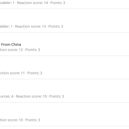
aleler
1
Reaction score
14
Points
3
leler
1
Reaction score
13
Points
3
·
From
China
tion score
12
Points
3
ction score
11
Points
3
urces
4
Reaction score
10
Points
3
tion score
10
Points
3