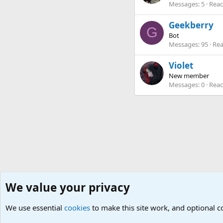
Messages
5
Reac
Geekberry
G
Bot
Messages
95
Rea
Violet
New member
Messages
0
Reac
We value your privacy
Home
Members
We use essential
Cookies
Default Theme
cookies
to make this site work, and optional 