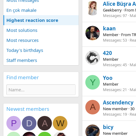
Most messages
Alice Büşra A
En çok makale
Geekberry
·
From
Messages
97
Mak
Highest reaction score
kaan
Most solutions
Member
·
From
T
Most resources
Messages
53
Rea
Today's birthdays
420
Member
Staff members
Messages
45
Mak
Find member
Yoo
Y
Member
Messages
21
Mak
Ascendency
A
Newest members
New member
·
30
Messages
19
Rea
P
D
A
W
bicy
New member