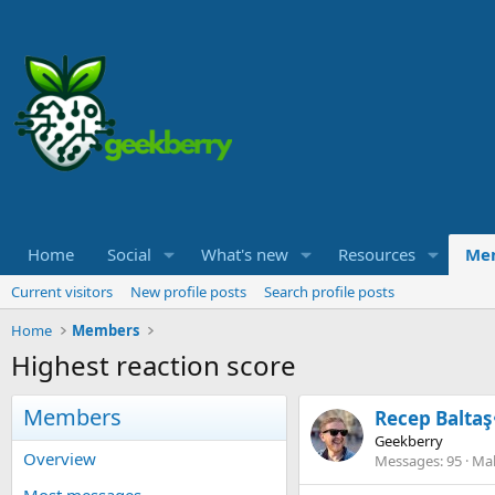
Home
Social
What's new
Resources
Me
Current visitors
New profile posts
Search profile posts
Home
Members
Highest reaction score
Members
Recep Baltaş
Geekberry
Overview
Messages
95
Mak