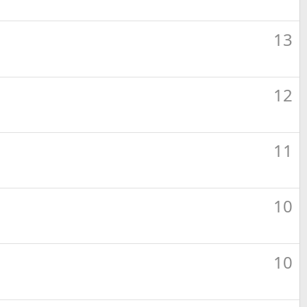
13
12
11
10
10