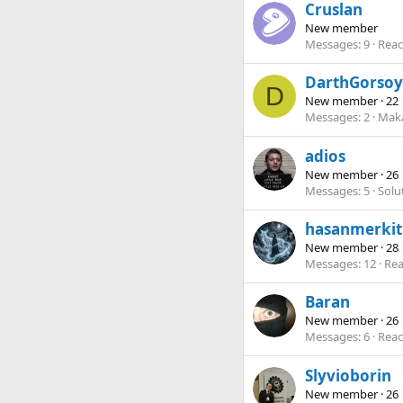
Cruslan
New member
Messages
9
Reac
DarthGorsoy
D
New member
·
22
Messages
2
Maka
adios
New member
·
26
Messages
5
Solu
hasanmerkit
New member
·
28
Messages
12
Rea
Baran
New member
·
26
Messages
6
Reac
Slyvioborin
New member
·
26