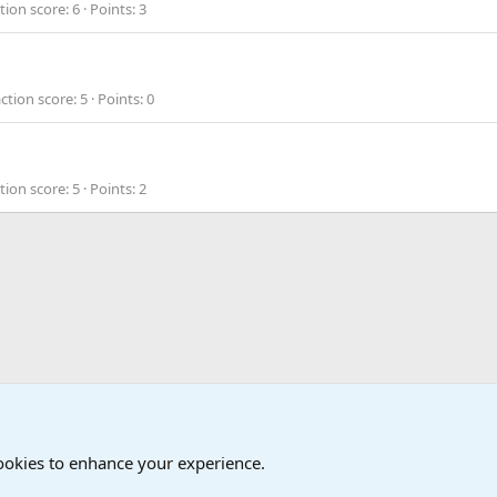
tion score
6
Points
3
ction score
5
Points
0
tion score
5
Points
2
cookies to enhance your experience.