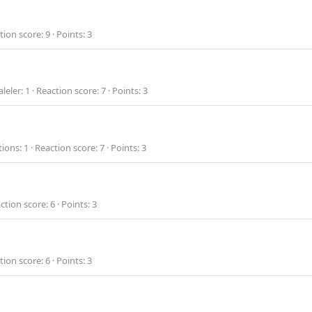
tion score
9
Points
3
leler
1
Reaction score
7
Points
3
tions
1
Reaction score
7
Points
3
ction score
6
Points
3
tion score
6
Points
3