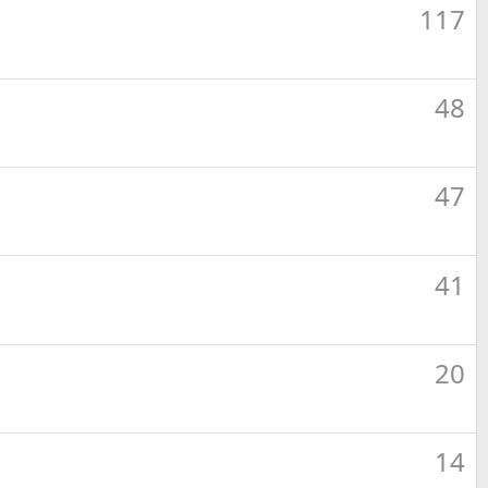
117
48
47
41
20
14