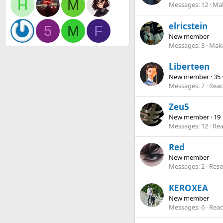
H
M
Messages
12
Mak
elricstein
5
M
F
New member
Messages
3
Maka
Liberteen
New member
·
35
Messages
7
Reac
Zeu5
New member
·
19
Messages
12
Rea
Red
New member
Messages
2
Reso
KEROXEA
New member
Messages
6
Reac