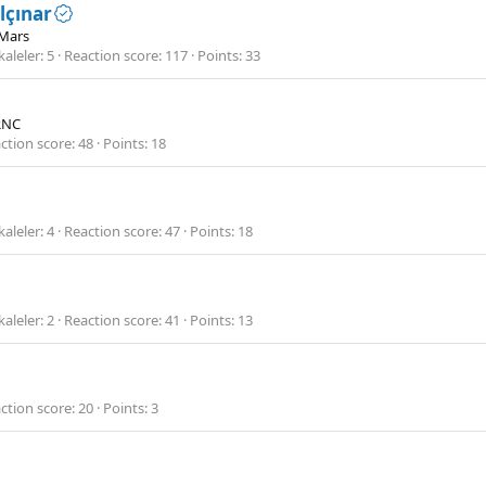
lçınar
Mars
aleler
5
Reaction score
117
Points
33
RNC
ction score
48
Points
18
aleler
4
Reaction score
47
Points
18
aleler
2
Reaction score
41
Points
13
ction score
20
Points
3