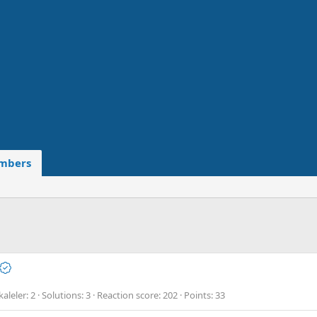
mbers
aleler
2
Solutions
3
Reaction score
202
Points
33