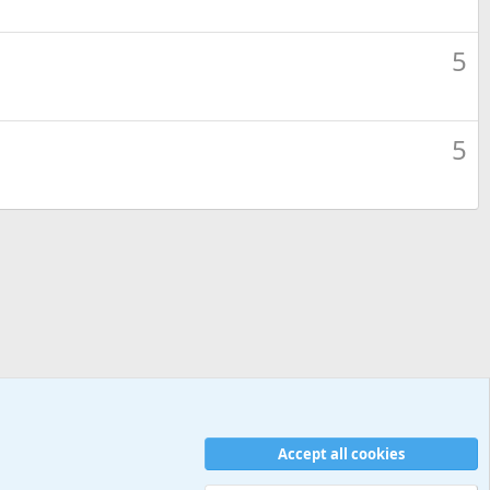
5
5
Accept all cookies
Contact us
Terms and rules
Privacy policy
Help
Home
R
S
S