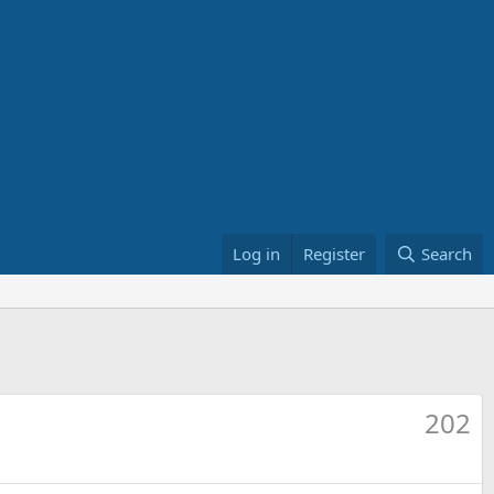
Log in
Register
Search
202