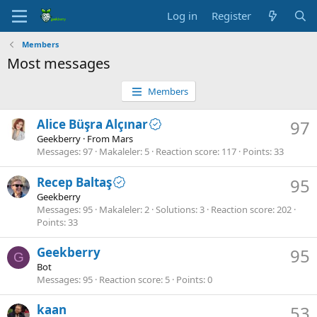
Log in
Register
Members
Most messages
Members
Alice Büşra Alçınar
97
Geekberry
·
From
Mars
Messages
97
Makaleler
5
Reaction score
117
Points
33
Recep Baltaş
95
Geekberry
Messages
95
Makaleler
2
Solutions
3
Reaction score
202
Points
33
Geekberry
95
G
Bot
Messages
95
Reaction score
5
Points
0
kaan
53