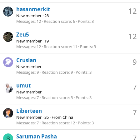
hasanmerkit
12
New member
·
28
Messages
12
Reaction score
6
Points
3
Zeu5
12
New member
·
19
Messages
12
Reaction score
11
Points
3
Cruslan
9
New member
Messages
9
Reaction score
9
Points
3
umut
7
New member
Messages
7
Reaction score
5
Points
3
Liberteen
7
New member
·
35
·
From
China
Messages
7
Reaction score
12
Points
3
Saruman Pasha
7
S