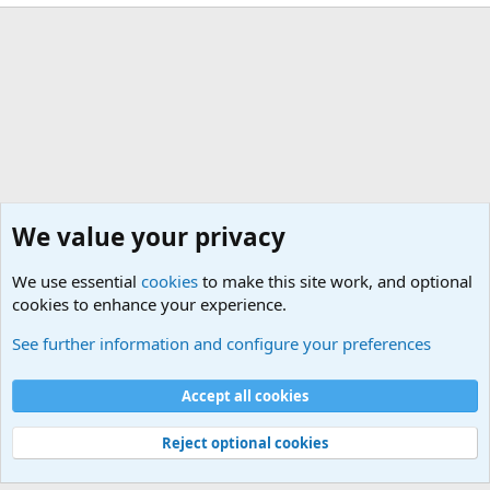
We value your privacy
We use essential
cookies
to make this site work, and optional
cookies to enhance your experience.
Members
See further information and configure your preferences
Cookies
Default Theme
Accept all cookies
Contact us
Terms and rules
Privacy policy
Help
Home
R
S
S
®
Community platform by XenForo
© 2010-2024 XenForo Ltd.
Reject optional cookies
Width
Queries
22
Time
0.0809s
Memory
4.21MB