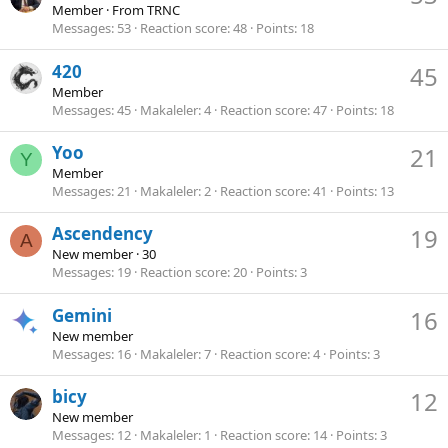
Member
·
From
TRNC
Messages
53
Reaction score
48
Points
18
420
45
Member
Messages
45
Makaleler
4
Reaction score
47
Points
18
Yoo
21
Y
Member
Messages
21
Makaleler
2
Reaction score
41
Points
13
Ascendency
19
A
New member
·
30
Messages
19
Reaction score
20
Points
3
Gemini
16
New member
Messages
16
Makaleler
7
Reaction score
4
Points
3
bicy
12
New member
Messages
12
Makaleler
1
Reaction score
14
Points
3