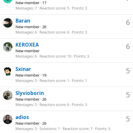
New member
·
17
Messages
7
Reaction score
5
Points
3
Baran
6
New member
·
26
Messages
6
Reaction score
6
Points
3
KEROXEA
6
New member
Messages
6
Reaction score
10
Points
3
Sxinar
5
New member
·
19
Messages
5
Reaction score
1
Points
1
Slyvioborin
5
New member
·
26
Messages
5
Reaction score
6
Points
3
adios
5
New member
·
26
Messages
5
Solutions
1
Reaction score
7
Points
3