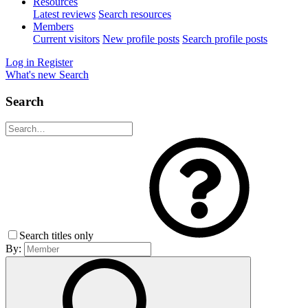
Resources
Latest reviews
Search resources
Members
Current visitors
New profile posts
Search profile posts
Log in
Register
What's new
Search
Search
Search titles only
By: