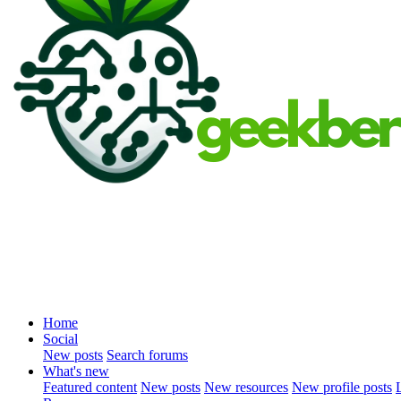
Home
Social
New posts
Search forums
What's new
Featured content
New posts
New resources
New profile posts
L