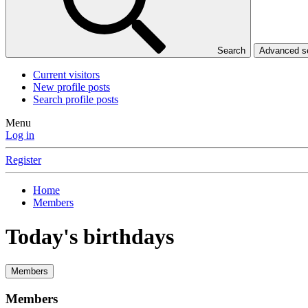
Search
Advanced 
Current visitors
New profile posts
Search profile posts
Menu
Log in
Register
Home
Members
Today's birthdays
Members
Members