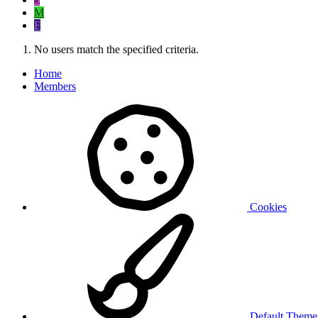
M
F
No users match the specified criteria.
Home
Members
Cookies
Default Them