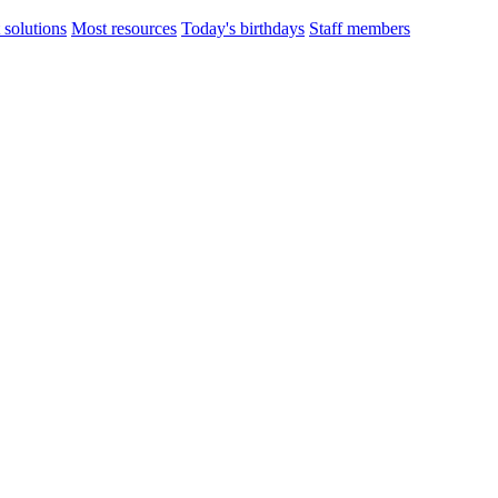
 solutions
Most resources
Today's birthdays
Staff members