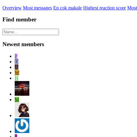
Overview
Most messages
En çok makale
Highest reaction score
Most
Find member
Newest members
P
D
A
W
H
M
5