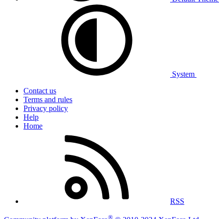
System
Contact us
Terms and rules
Privacy policy
Help
Home
RSS
®