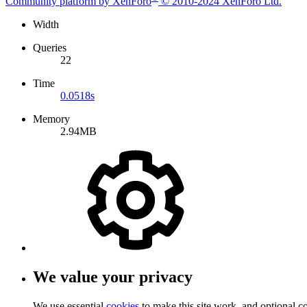
Community platform by XenForo
© 2010-2024 XenForo Ltd.
Width
Queries
22
Time
0.0518s
Memory
2.94MB
We value your privacy
We use essential
cookies
to make this site work, and optional c