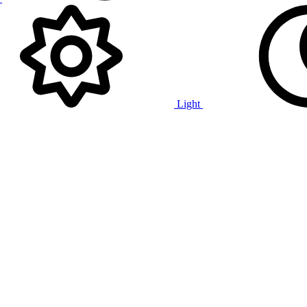
Light