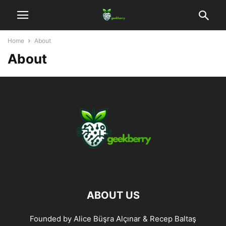
Home
About
About
ABOUT US
Founded by Alice Büşra Alçınar & Recep Baltaş