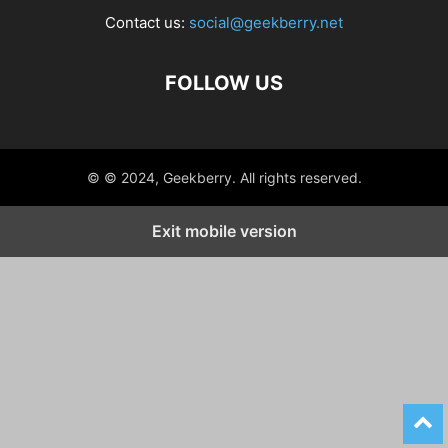
Contact us:
social@geekberry.net
FOLLOW US
© © 2024, Geekberry. All rights reserved.
Exit mobile version