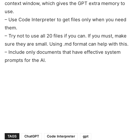
context window, which gives the GPT extra memory to
use.
– Use Code Interpreter to get files only when you need
them.
– Try not to use all 20 files if you can. If you must, make
sure they are small. Using .md format can help with this.
– Include only documents that have effective system
prompts for the AI.
1
TAGS
ChatGPT
Code Interpreter
gpt