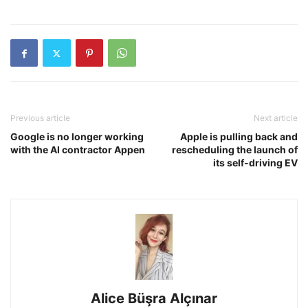
Previous article
Next article
Google is no longer working
Apple is pulling back and
with the AI contractor Appen
rescheduling the launch of
its self-driving EV
Alice Büşra Alçınar