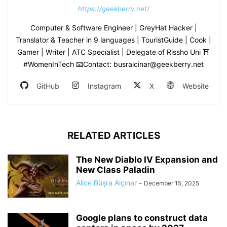
https://geekberry.net/
Computer & Software Engineer | GreyHat Hacker |
Translator & Teacher in 9 languages | TouristGuide | Cook |
Gamer | Writer | ATC Specialist | Delegate of Rissho Uni ⛩
#WomenInTech 📧Contact: busralcinar@geekberry.net
GitHub
Instagram
X
Website
RELATED ARTICLES
The New Diablo IV Expansion and
New Class Paladin
Alice Büşra Alçınar
-
December 15, 2025
Google plans to construct data