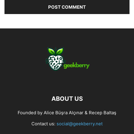
ABOUT US
Founded by Alice Büşra Alçınar & Recep Baltaş
Contact us:
social@geekberry.net