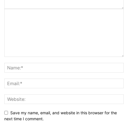
Save my name, email, and website in this browser for the
next time I comment.