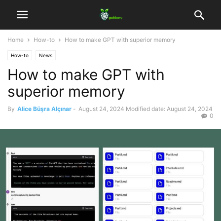
Home
How-to
How to make GPT with superior memory
How-to
News
How to make GPT with
superior memory
By
Alice Büşra Alçınar
-
August 24, 2024
Modified date: August 24, 2024
0