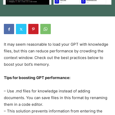
It may seem reasonable to load your GPT with knowledge
files, but this can reduce performance by crowding the
context window. Check out the best practices below to
boost your bot’s memory.
Tips for boosting GPT performance:
– Use .md files for knowledge instead of adding
documents. You can save files in this format by renaming
them in a code editor.
– This solution prevents information from entering the