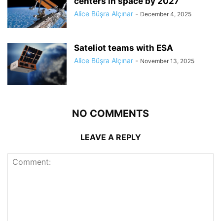
centers in space by 2027
Alice Büşra Alçınar
-
December 4, 2025
Sateliot teams with ESA
Alice Büşra Alçınar
-
November 13, 2025
NO COMMENTS
LEAVE A REPLY