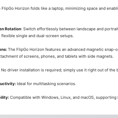
e FlipGo Horizon folds like a laptop, minimizing space and enabl
en Rotation
: Switch effortlessly between landscape and portra
lexible single and dual-screen setups.
ens:
The FlipGo Horizon features an advanced magnetic snap-o
ttachment of screens, phones, and tablets with side magnets.
No driver installation is required; simply use it right out of the 
ctivity:
Ideal for multitasking scenarios.
lity:
Compatible with Windows, Linux, and macOS, supporting 