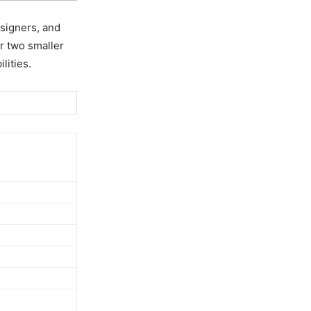
esigners, and
r two smaller
lities.