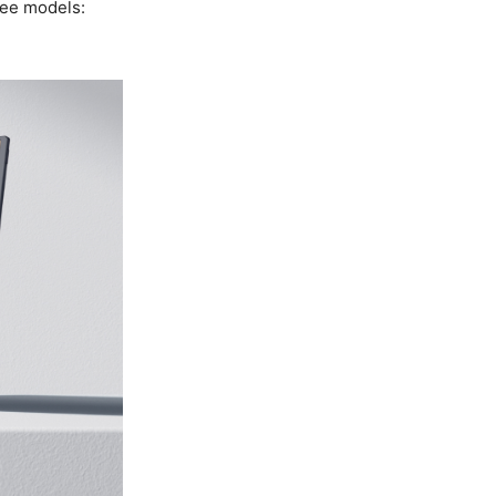
ree models: