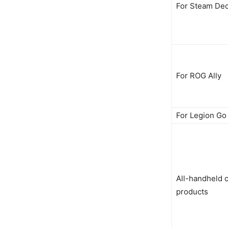
For Steam De
For ROG Ally
For Legion Go
All-handheld 
products