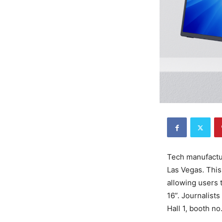
Tech manufactur
Las Vegas. This 
allowing users 
16”. Journalist
Hall 1, booth n