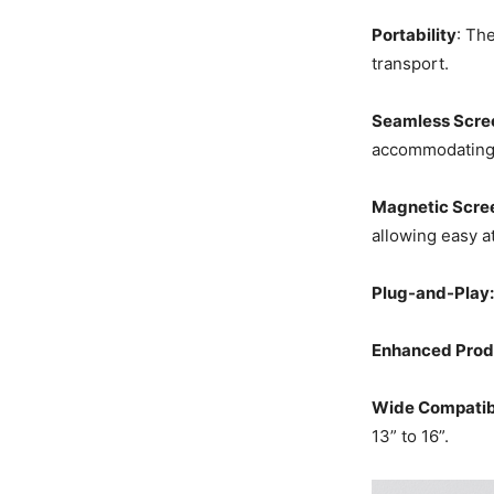
Portability
: Th
transport.
Seamless Scre
accommodating f
Magnetic Scre
allowing easy a
Plug-and-Play:
Enhanced Produ
Wide Compatibi
13” to 16”.