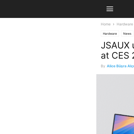
Home
Hardware
Hardware
News
JSAUX u
at CES
By
Alice Büşra Alç