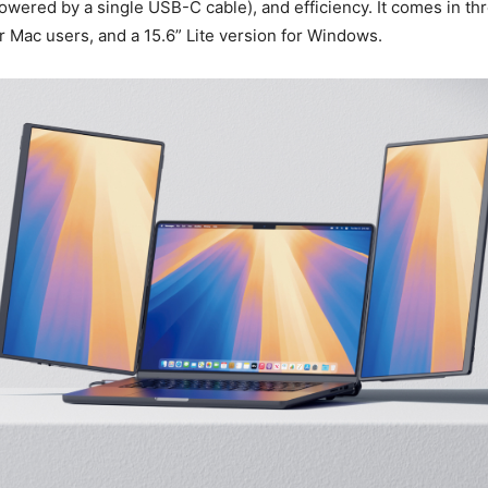
wered by a single USB-C cable), and efficiency. It comes in th
or Mac users, and a 15.6” Lite version for Windows.