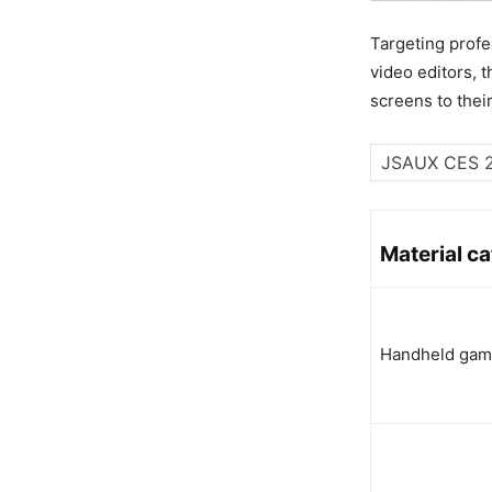
Targeting profe
video editors, 
screens to thei
Material c
Handheld gam