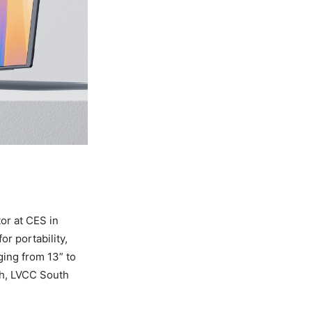
or at CES in
or portability,
ging from 13” to
th, LVCC South