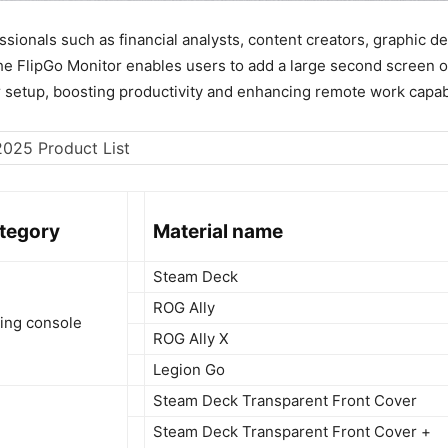
ssionals such as financial analysts, content creators, graphic d
the FlipGo Monitor enables users to add a large second screen o
r setup, boosting productivity and enhancing remote work capabi
ategory
Material name
Steam Deck
ROG Ally
ing console
ROG Ally X
Legion Go
Steam Deck Transparent Front Cover
Steam Deck Transparent Front Cover +