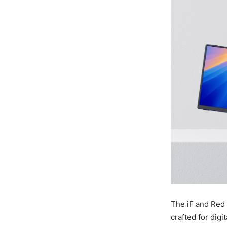
The iF and Red
crafted for digi