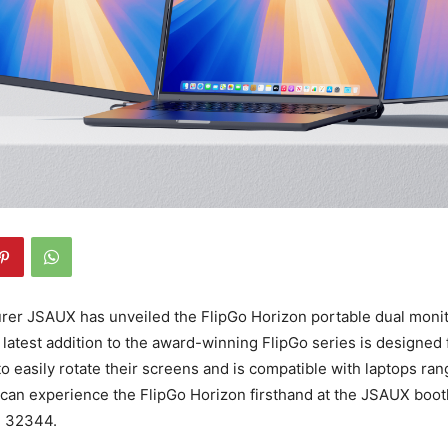
er JSAUX has unveiled the FlipGo Horizon portable dual monit
latest addition to the award-winning FlipGo series is designed f
to easily rotate their screens and is compatible with laptops ran
s can experience the FlipGo Horizon firsthand at the JSAUX boo
o. 32344.