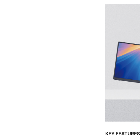
KEY FEATURES