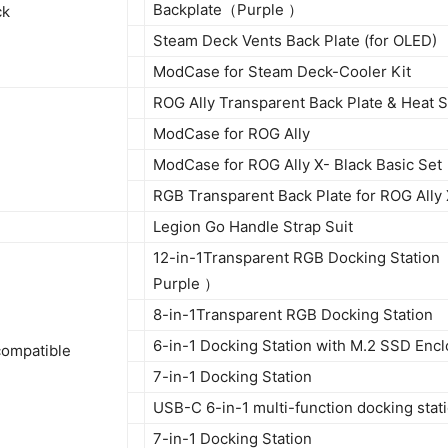
Backplate（Purple ）
ck
Steam Deck Vents Back Plate (for OLED)
ModCase for Steam Deck-Cooler Kit
ROG Ally Transparent Back Plate & Heat S
ModCase for ROG Ally
ModCase for ROG Ally X- Black Basic Set
RGB Transparent Back Plate for ROG Ally
Legion Go Handle Strap Suit
12-in-1Transparent RGB Docking Station
Purple ）
8-in-1Transparent RGB Docking Station
6-in-1 Docking Station with M.2 SSD Enc
compatible
7-in-1 Docking Station
USB-C 6-in-1 multi-function docking stat
7-in-1 Docking Station