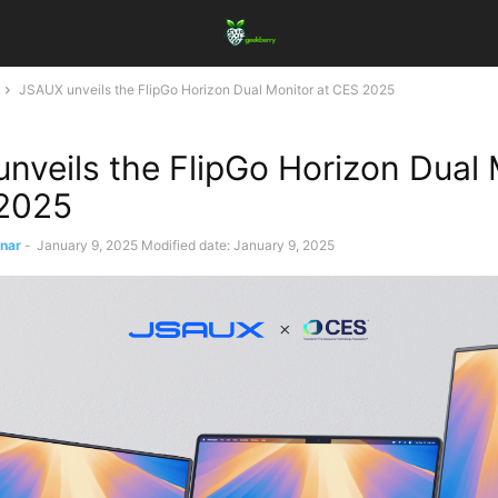
JSAUX unveils the FlipGo Horizon Dual Monitor at CES 2025
nveils the FlipGo Horizon Dual 
 2025
ınar
-
January 9, 2025
Modified date: January 9, 2025