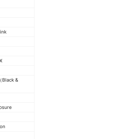
ink
 X
（Black &
losure
ion