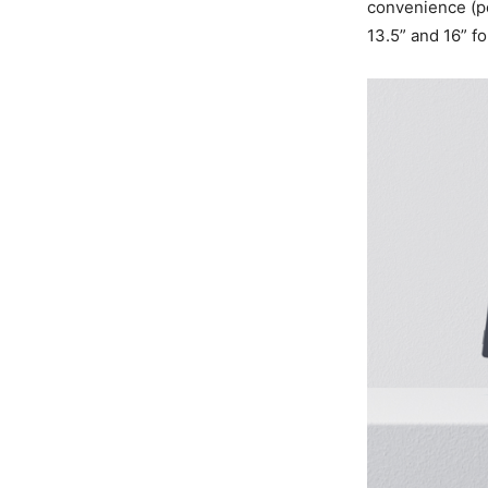
convenience (po
13.5” and 16” f