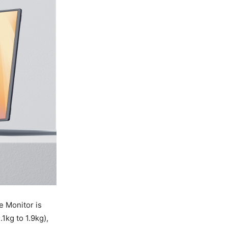
 Monitor is
.1kg to 1.9kg),