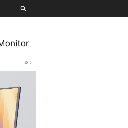
Monitor
0