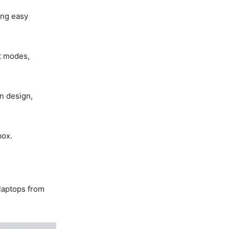
ing easy
it modes,
n design,
box.
laptops from