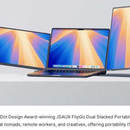
 Dot Design Award-winning JSAUX FlipGo Dual Stacked Portable
tal nomads, remote workers, and creatives, offering portability (1