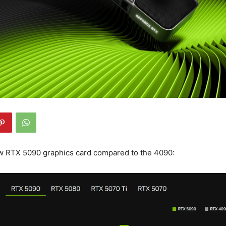
ew RTX 5090 graphics card compared to the 4090: