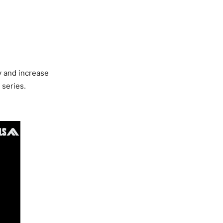
y and increase
 series.