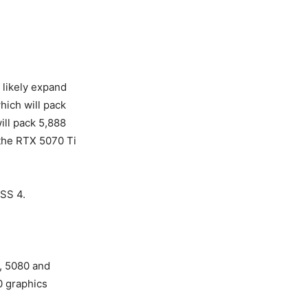
 likely expand
hich will pack
ll pack 5,888
 the RTX 5070 Ti
LSS 4.
0, 5080 and
70 graphics