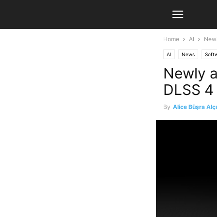
Home
AI
Newl
AI
News
Soft
Newly a
DLSS 4 
By
Alice Büşra Alç