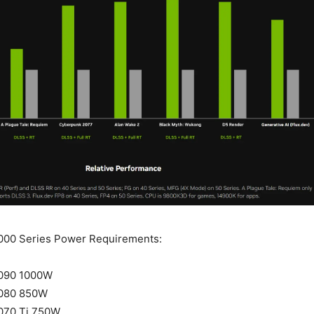
000 Series Power Requirements:
090 1000W
080 850W
070 Ti 750W