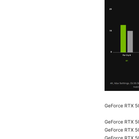
GeForce RTX 5
GeForce RTX 5
GeForce RTX 5
GeForce RTX 5