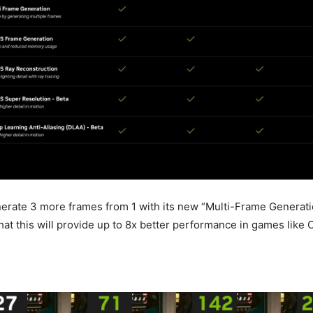
rate 3 more frames from 1 with its new “Multi-Frame Generati
hat this will provide up to 8x better performance in games like