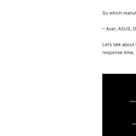
So which manuf
– Acer, ASUS, 
Let’s talk abou
response time, 