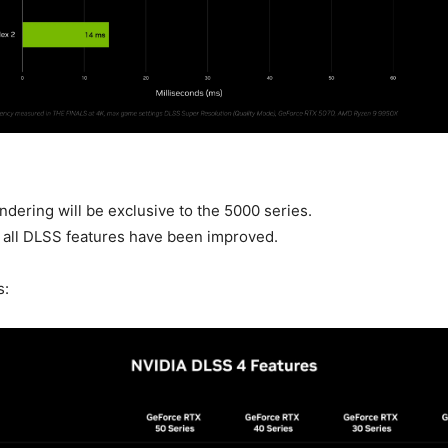
dering will be exclusive to the 5000 series.
, all DLSS features have been improved.
s: