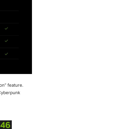
on” feature.
 Cyberpunk