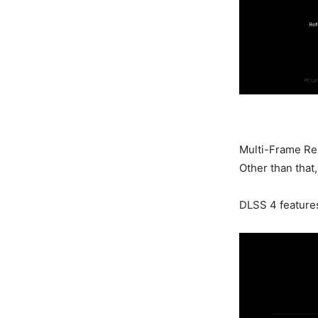
Multi-Frame Ren
Other than that
DLSS 4 feature