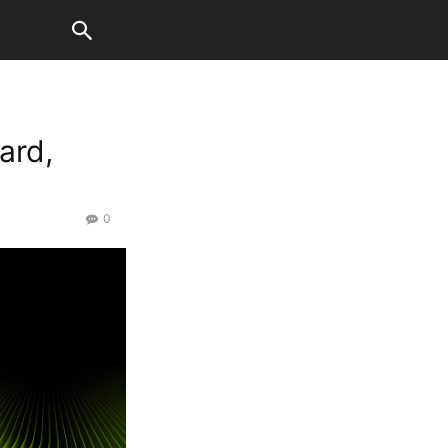
ard,
0