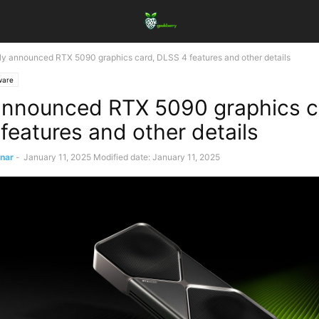
y announced RTX 5090 graphics card, DLSS 4 features and other details
ware
nnounced RTX 5090 graphics c
features and other details
ınar
-
January 11, 2025
Modified date: January 11, 2025