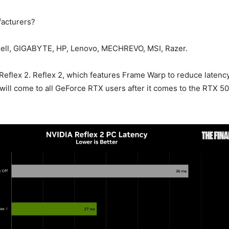
acturers?
Dell, GIGABYTE, HP, Lenovo, MECHREVO, MSI, Razer.
t Reflex 2. Reflex 2, which features Frame Warp to reduce latenc
will come to all GeForce RTX users after it comes to the RTX 50