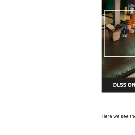
Here we see th