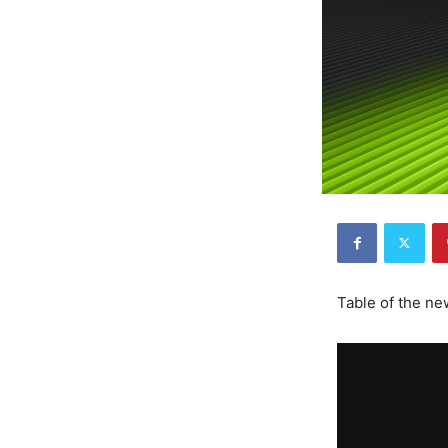
Table of the n