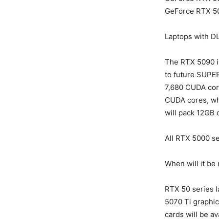
GeForce RTX 5
Laptops with D
The RTX 5090 is
to future SUPER
7,680 CUDA cor
CUDA cores, whi
will pack 12GB 
All RTX 5000 se
When will it be
RTX 50 series l
5070 Ti graphics
cards will be av