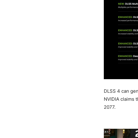
DLSS 4 can gene
NVIDIA claims t
2077.