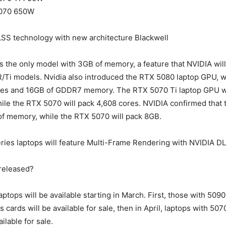
070 650W
LSS technology with new architecture Blackwell
 the only model with 3GB of memory, a feature that NVIDIA will
/Ti models. Nvidia also introduced the RTX 5080 laptop GPU, w
es and 16GB of GDDR7 memory. The RTX 5070 Ti laptop GPU wi
le the RTX 5070 will pack 4,608 cores. NVIDIA confirmed that
of memory, while the RTX 5070 will pack 8GB.
ries laptops will feature Multi-Frame Rendering with NVIDIA D
 released?
aptops will be available starting in March. First, those with 509
 cards will be available for sale, then in April, laptops with 50
ailable for sale.