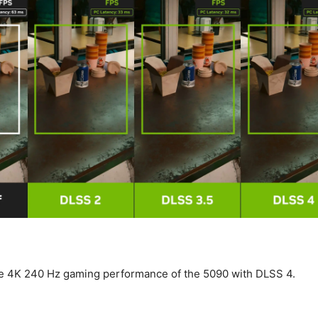
e 4K 240 Hz gaming performance of the 5090 with DLSS 4.