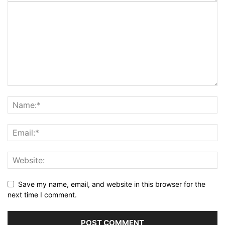
Save my name, email, and website in this browser for the
next time I comment.