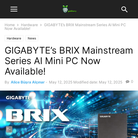
Home
Hardware
GIGABYTE’s BRIX Mainstream Series AI Mini PC
Now Available!
Hardware
News
GIGABYTE’s BRIX Mainstream
Series AI Mini PC Now
Available!
0
By
Alice Büşra Alçınar
-
May 12, 2025
Modified date: May 12, 2025