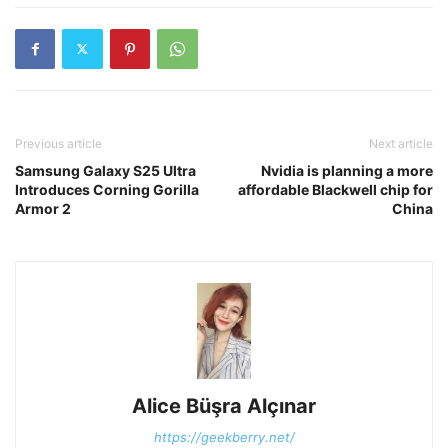
Previous article
Next article
Samsung Galaxy S25 Ultra
Nvidia is planning a more
Introduces Corning Gorilla
affordable Blackwell chip for
Armor 2
China
Alice Büşra Alçınar
https://geekberry.net/