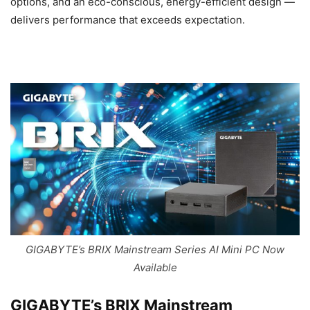
options, and an eco-conscious, energy-efficient design —
delivers performance that exceeds expectation.
GIGABYTE’s BRIX Mainstream Series AI Mini PC Now
Available
GIGABYTE’s BRIX Mainstream