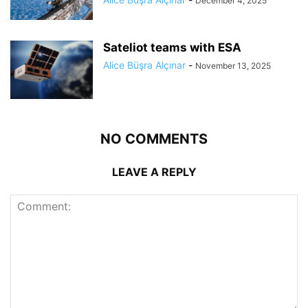
December 4, 2025
Sateliot teams with ESA
Alice Büşra Alçınar
-
November 13, 2025
NO COMMENTS
LEAVE A REPLY