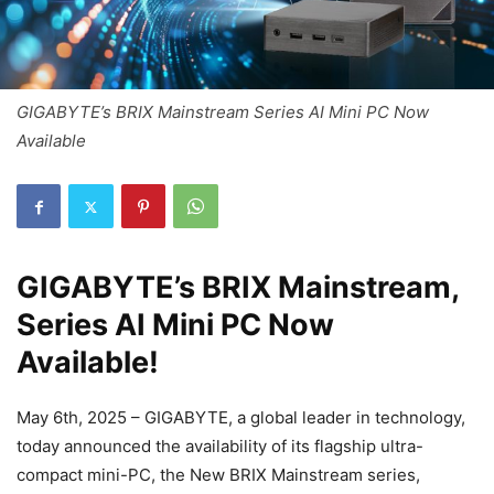
GIGABYTE’s BRIX Mainstream Series AI Mini PC Now
Available
GIGABYTE’s BRIX Mainstream,
Series AI Mini PC Now
Available!
May 6th, 2025 – GIGABYTE, a global leader in technology,
today announced the availability of its flagship ultra-
compact mini-PC, the New BRIX Mainstream series,