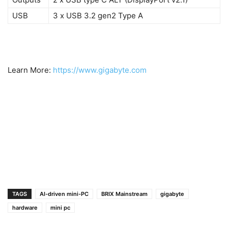
USB
3 x USB 3.2 gen2 Type A
Learn More:
https://www.gigabyte.com
1
2
TAGS
AI-driven mini-PC
BRIX Mainstream
gigabyte
hardware
mini pc