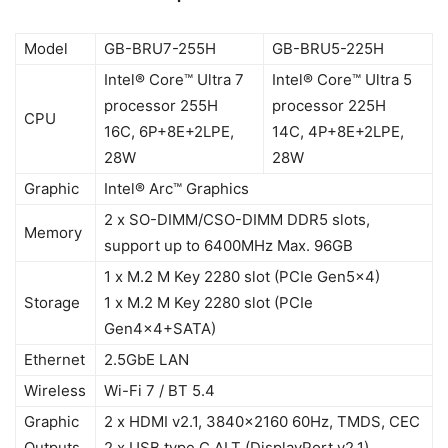
Model
GB-BRU7-255H
GB-BRU5-225H
Intel® Core™ Ultra 7
Intel® Core™ Ultra 5
processor 255H
processor 225H
CPU
16C, 6P+8E+2LPE,
14C, 4P+8E+2LPE,
28W
28W
Graphic
Intel® Arc™ Graphics
2 x SO-DIMM/CSO-DIMM DDR5 slots,
Memory
support up to 6400MHz Max. 96GB
1 x M.2 M Key 2280 slot (PCIe Gen5x4)
Storage
1 x M.2 M Key 2280 slot (PCIe
Gen4x4+SATA)
Ethernet
2.5GbE LAN
Wireless
Wi-Fi 7 / BT 5.4
Graphic
2 x HDMI v2.1, 3840×2160 60Hz, TMDS, CEC
Outputs
2 x USB type C ALT (DisplayPort v2.1)