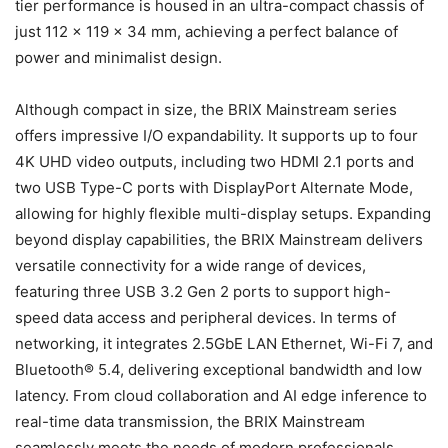
tier performance is housed in an ultra-compact chassis of
just 112 x 119 x 34 mm, achieving a perfect balance of
power and minimalist design.
Although compact in size, the BRIX Mainstream series
offers impressive I/O expandability. It supports up to four
4K UHD video outputs, including two HDMI 2.1 ports and
two USB Type-C ports with DisplayPort Alternate Mode,
allowing for highly flexible multi-display setups. Expanding
beyond display capabilities, the BRIX Mainstream delivers
versatile connectivity for a wide range of devices,
featuring three USB 3.2 Gen 2 ports to support high-
speed data access and peripheral devices. In terms of
networking, it integrates 2.5GbE LAN Ethernet, Wi-Fi 7, and
Bluetooth® 5.4, delivering exceptional bandwidth and low
latency. From cloud collaboration and AI edge inference to
real-time data transmission, the BRIX Mainstream
seamlessly meets the needs of modern professionals.