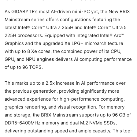
As GIGABYTE’s most AI-driven mini-PC yet, the New BRIX
Mainstream series offers configurations featuring the
latest Intel® Core™ Ultra 7 255H and Intel® Core™ Ultra 5
225H processors. Equipped with integrated Intel® Arc™
Graphics and the upgraded Xe LPG+ microarchitecture
with up to 8 Xe cores, the combined power of its CPU,
GPU, and NPU engines delivers AI computing performance
of up to 96 TOPS.
This marks up to a 2.5x increase in AI performance over
the previous generation, providing significantly more
advanced experience for high-performance computing,
graphics rendering, and visual recognition. For memory
and storage, the BRIX Mainstream supports up to 96 GB of
DDR5-6400MHz memory and dual M.2 NVMe SSDs,
delivering outstanding speed and ample capacity. This top-