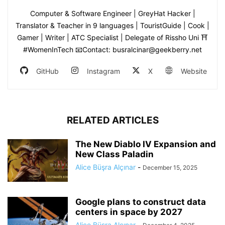
Computer & Software Engineer | GreyHat Hacker |
Translator & Teacher in 9 languages | TouristGuide | Cook |
Gamer | Writer | ATC Specialist | Delegate of Rissho Uni ⛩
#WomenInTech 📧Contact: busralcinar@geekberry.net
GitHub
Instagram
X
Website
RELATED ARTICLES
The New Diablo IV Expansion and
New Class Paladin
Alice Büşra Alçınar
-
December 15, 2025
Google plans to construct data
centers in space by 2027
Alice Büşra Alçınar
-