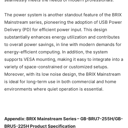
The power system is another standout feature of the BRIX
Mainstream series, pioneering the adoption of USB Power
Delivery (PD) for efficient power input. This design
substantially enhances energy utilization and contributes
to overall power savings, in line with modern demands for
energy-efficient computing. In addition, the system
supports VESA mounting, making it easy to integrate into a
variety of space-constrained or customized setups.
Moreover, with its low noise design, the BRIX Mainstream
is ideal for long-term use in both commercial and home
environments where quiet operation is essential.
Appendix: BRIX Mainstream Series – GB-BRU7-255H/GB-
BRU5-225H Product Specification