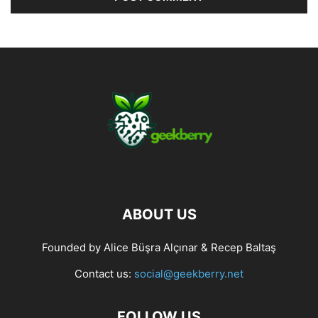
ABOUT US
Founded by Alice Büşra Alçınar & Recep Baltaş
Contact us:
social@geekberry.net
FOLLOW US