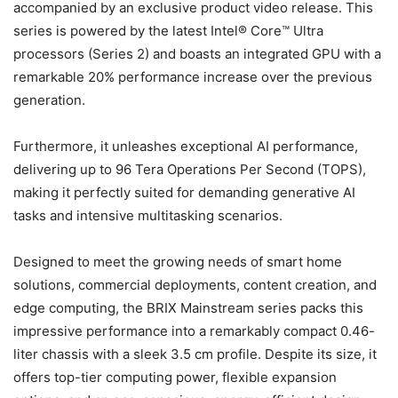
accompanied by an exclusive product video release. This
series is powered by the latest Intel® Core™ Ultra
processors (Series 2) and boasts an integrated GPU with a
remarkable 20% performance increase over the previous
generation.
Furthermore, it unleashes exceptional AI performance,
delivering up to 96 Tera Operations Per Second (TOPS),
making it perfectly suited for demanding generative AI
tasks and intensive multitasking scenarios.
Designed to meet the growing needs of smart home
solutions, commercial deployments, content creation, and
edge computing, the BRIX Mainstream series packs this
impressive performance into a remarkably compact 0.46-
liter chassis with a sleek 3.5 cm profile. Despite its size, it
offers top-tier computing power, flexible expansion