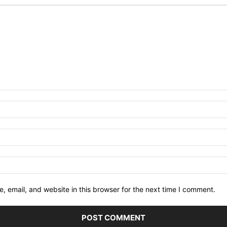
 email, and website in this browser for the next time I comment.