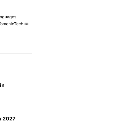
anguages |
#WomenInTech 📧
in
by 2027