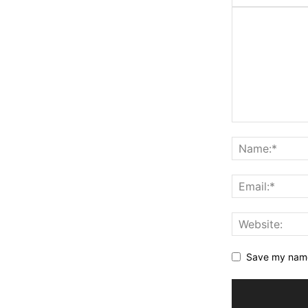
Save my name,