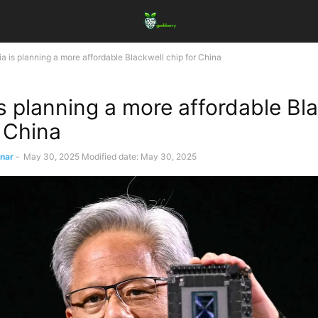
ia is planning a more affordable Blackwell chip for China
is planning a more affordable Bl
r China
ınar
-
May 30, 2025
Modified date: May 30, 2025