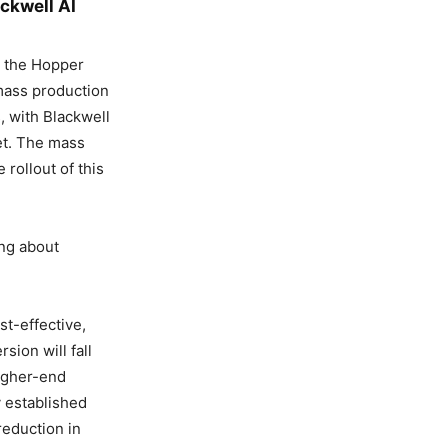
ackwell AI
n the Hopper
 mass production
, with Blackwell
ket. The mass
 rollout of this
ing about
st-effective,
sion will fall
igher-end
y established
reduction in