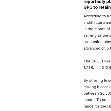
reportedly pl
GPU to retain
According to a 
architecture an
in the month of
serving as the 
production phase
advanced chip 
The GPU is like
1.7TB/s of GDDR
By offering few
making it access
between $6,500
model. To put it
range for the H