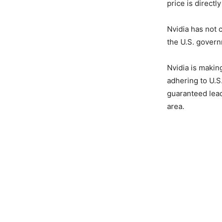
price is directl
Nvidia has not 
the U.S. gover
Nvidia is makin
adhering to U.S.
guaranteed leade
area.