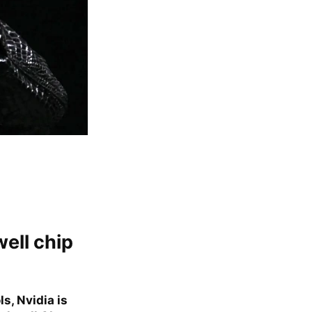
well chip
s, Nvidia is