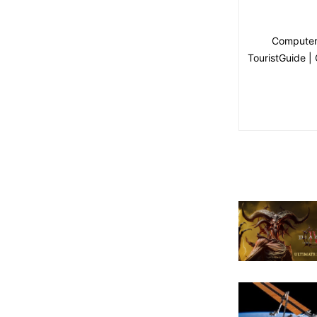
Computer 
TouristGuide |