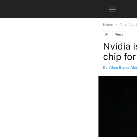
Home
AI
Nvid
AI
News
Nvidia 
chip fo
By
Alice Büşra Alç