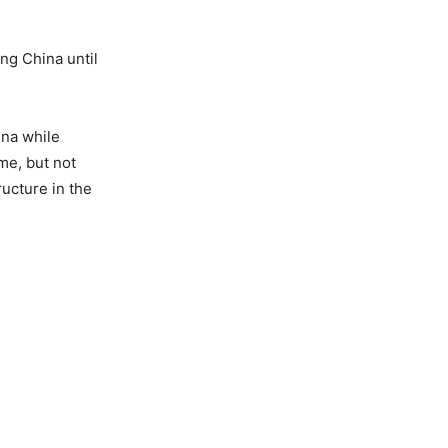
ing China until
ina while
ime, but not
ructure in the