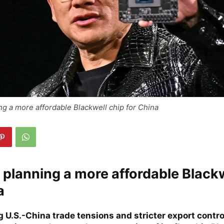
ing a more affordable Blackwell chip for China
s planning a more affordable Black
a
U.S.-China trade tensions and stricter export control