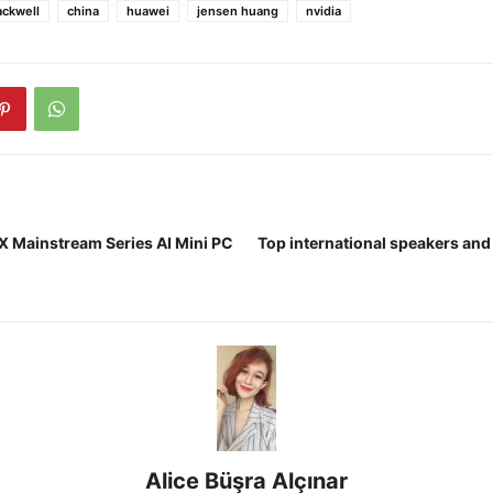
ackwell
china
huawei
jensen huang
nvidia
 Mainstream Series AI Mini PC
Top international speakers and
Alice Büşra Alçınar