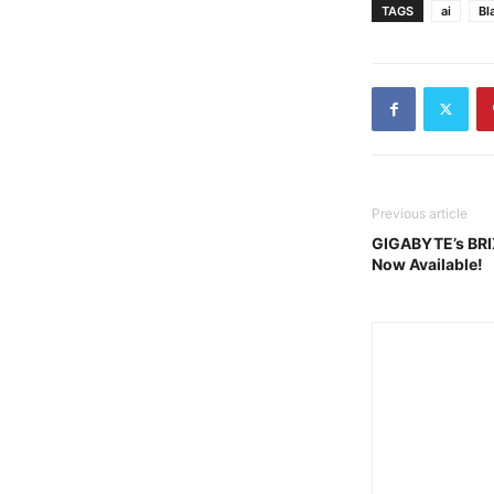
TAGS
ai
Bl
Previous article
GIGABYTE’s BRIX
Now Available!