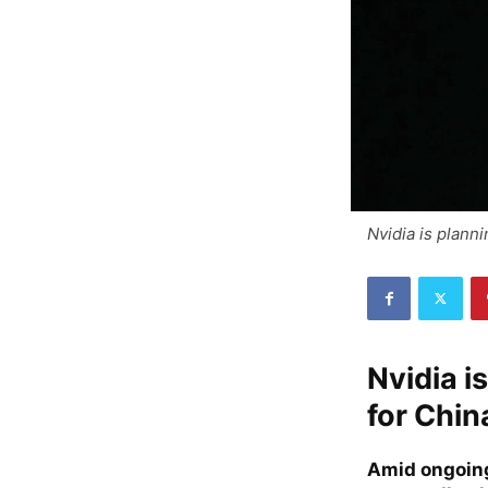
Nvidia is plann
Nvidia i
for Chin
Amid ongoing 