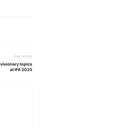
Next article
 visionary topics
at IFA 2025