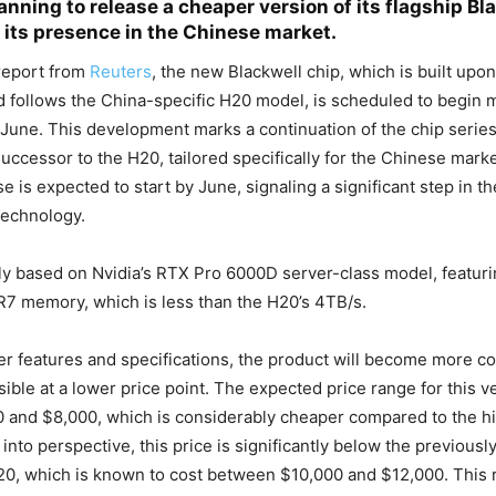
anning to release a cheaper version of its flagship Bl
 its presence in the Chinese market.
report from
Reuters
, the new Blackwell chip, which is built upo
d follows the China-specific H20 model, is scheduled to begin
 June. This development marks a continuation of the chip series
successor to the H20, tailored specifically for the Chinese mar
 is expected to start by June, signaling a significant step in the
technology.
ly based on Nvidia’s RTX Pro 6000D server-class model, featur
7 memory, which is less than the H20’s 4TB/s.
er features and specifications, the product will become more co
ible at a lower price point. The expected price range for this ver
 and $8,000, which is considerably cheaper compared to the h
 into perspective, this price is significantly below the previousl
20, which is known to cost between $10,000 and $12,000. This 