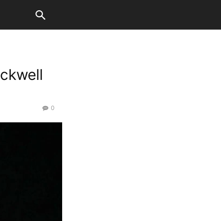
ackwell
0