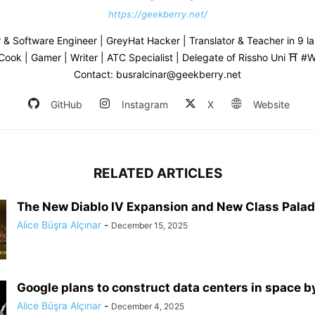
https://geekberry.net/
& Software Engineer | GreyHat Hacker | Translator & Teacher in 9 l
 Cook | Gamer | Writer | ATC Specialist | Delegate of Rissho Uni ⛩ 
Contact: busralcinar@geekberry.net
GitHub
Instagram
X
Website
RELATED ARTICLES
The New Diablo IV Expansion and New Class Palad
Alice Büşra Alçınar
-
December 15, 2025
Google plans to construct data centers in space 
Alice Büşra Alçınar
-
December 4, 2025