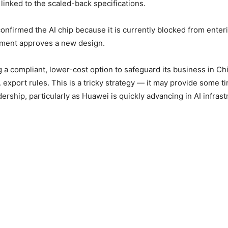
y linked to the scaled-back specifications.
confirmed the AI chip because it is currently blocked from enter
nment approves a new design.
g a compliant, lower-cost option to safeguard its business in Ch
 export rules. This is a tricky strategy — it may provide some t
rship, particularly as Huawei is quickly advancing in AI infrast