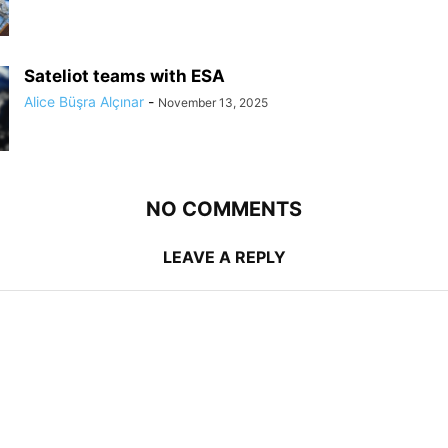
Sateliot teams with ESA
Alice Büşra Alçınar
-
November 13, 2025
NO COMMENTS
LEAVE A REPLY