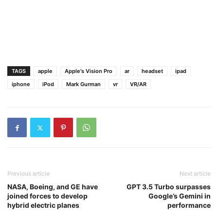
1
TAGS
apple
Apple's Vision Pro
ar
headset
ipad
iphone
iPod
Mark Gurman
vr
VR/AR
Previous article
Next article
NASA, Boeing, and GE have
GPT 3.5 Turbo surpasses
joined forces to develop
Google’s Gemini in
hybrid electric planes
performance