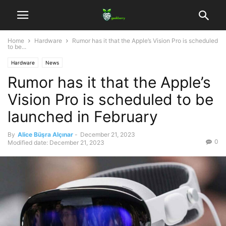
Home
Hardware
Rumor has it that the Apple’s Vision Pro is scheduled
to be...
Hardware
News
Rumor has it that the Apple’s
Vision Pro is scheduled to be
launched in February
By
Alice Büşra Alçınar
-
December 21, 2023
0
Modified date: December 21, 2023