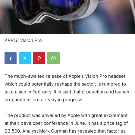
APPLE Vision Pro
The much-awaited release of Apple’s Vision Pro headset,
which could potentially reshape the sector, is rumored to
take place in February. It is said that production and launch
preparations are already in progress.
The product was unveiled by Apple with great excitement
at their developer conference in June. It has a price tag of
$3,500. Analyst Mark Gurman has revealed that factories