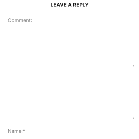
LEAVE A REPLY