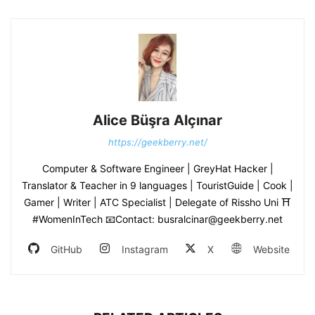
Alice Büşra Alçınar
https://geekberry.net/
Computer & Software Engineer | GreyHat Hacker |
Translator & Teacher in 9 languages | TouristGuide | Cook |
Gamer | Writer | ATC Specialist | Delegate of Rissho Uni ⛩
#WomenInTech 📧Contact: busralcinar@geekberry.net
GitHub
Instagram
X
Website