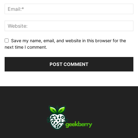
Save my name, email, and website in this browser for the
next time I comment.