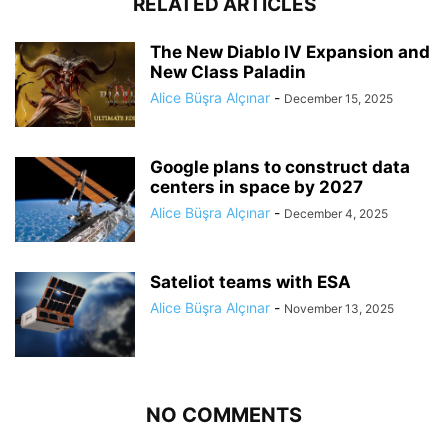
RELATED ARTICLES
The New Diablo IV Expansion and
New Class Paladin
Alice Büşra Alçınar
-
December 15, 2025
Google plans to construct data
centers in space by 2027
Alice Büşra Alçınar
-
December 4, 2025
Sateliot teams with ESA
Alice Büşra Alçınar
-
November 13, 2025
NO COMMENTS