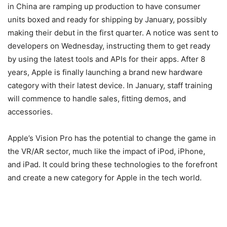
in China are ramping up production to have consumer
units boxed and ready for shipping by January, possibly
making their debut in the first quarter. A notice was sent to
developers on Wednesday, instructing them to get ready
by using the latest tools and APIs for their apps. After 8
years, Apple is finally launching a brand new hardware
category with their latest device. In January, staff training
will commence to handle sales, fitting demos, and
accessories.
Apple’s Vision Pro has the potential to change the game in
the VR/AR sector, much like the impact of iPod, iPhone,
and iPad. It could bring these technologies to the forefront
and create a new category for Apple in the tech world.