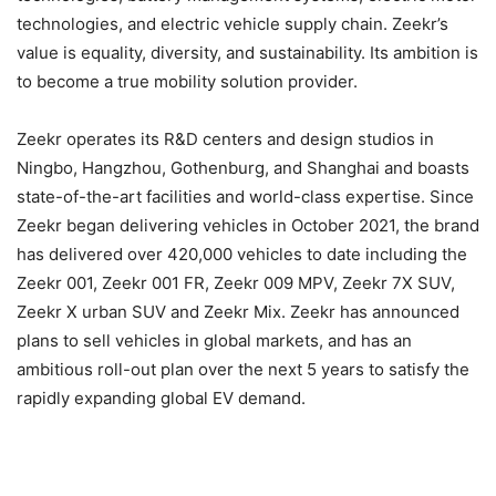
technologies, and electric vehicle supply chain. Zeekr’s
value is equality, diversity, and sustainability. Its ambition is
to become a true mobility solution provider.
Zeekr operates its R&D centers and design studios in
Ningbo, Hangzhou, Gothenburg, and Shanghai and boasts
state-of-the-art facilities and world-class expertise. Since
Zeekr began delivering vehicles in October 2021, the brand
has delivered over 420,000 vehicles to date including the
Zeekr 001, Zeekr 001 FR, Zeekr 009 MPV, Zeekr 7X SUV,
Zeekr X urban SUV and Zeekr Mix. Zeekr has announced
plans to sell vehicles in global markets, and has an
ambitious roll-out plan over the next 5 years to satisfy the
rapidly expanding global EV demand.