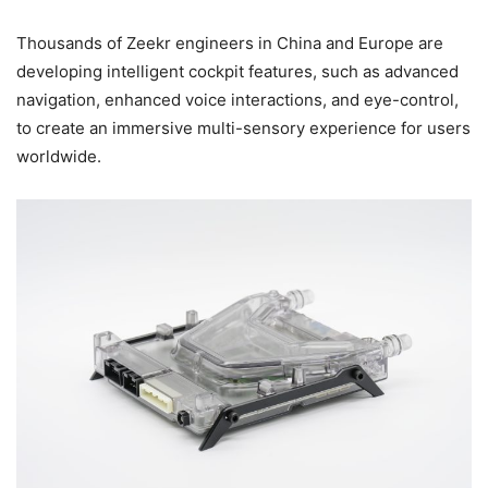
Thousands of Zeekr engineers in China and Europe are
developing intelligent cockpit features, such as advanced
navigation, enhanced voice interactions, and eye-control,
to create an immersive multi-sensory experience for users
worldwide.