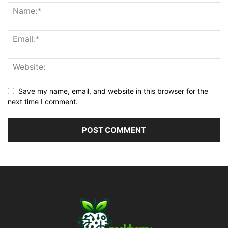
Save my name, email, and website in this browser for the
next time I comment.