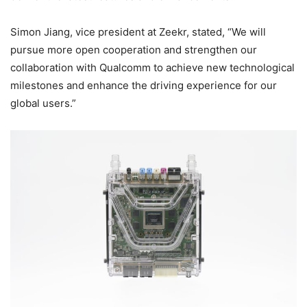
Simon Jiang, vice president at Zeekr, stated, “We will
pursue more open cooperation and strengthen our
collaboration with Qualcomm to achieve new technological
milestones and enhance the driving experience for our
global users.”