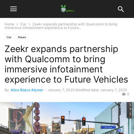
Home
Car
Zeekr expands partnership with Qualcomm to bring
immersive infotainment experience to Future...
Car
News
Zeekr expands partnership
with Qualcomm to bring
immersive infotainment
experience to Future Vehicles
By
Alice Büşra Alçınar
-
January 7, 2025
Modified date: January 7, 2025
0