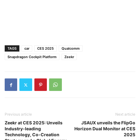
TAGS
car
CES 2025
Qualcomm
Snapdragon Cockpit Platform
Zeekr
Previous article
Next article
Zeekr at CES 2025: Unveils
JSAUX unveils the FlipGo
Industry-leading
Horizon Dual Monitor at CES
Technology, Co-Creation
2025