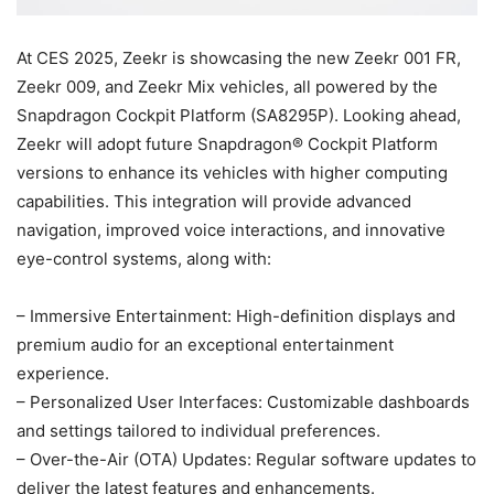
At CES 2025, Zeekr is showcasing the new Zeekr 001 FR,
Zeekr 009, and Zeekr Mix vehicles, all powered by the
Snapdragon Cockpit Platform (SA8295P). Looking ahead,
Zeekr will adopt future Snapdragon® Cockpit Platform
versions to enhance its vehicles with higher computing
capabilities. This integration will provide advanced
navigation, improved voice interactions, and innovative
eye-control systems, along with:
– Immersive Entertainment: High-definition displays and
premium audio for an exceptional entertainment
experience.
– Personalized User Interfaces: Customizable dashboards
and settings tailored to individual preferences.
– Over-the-Air (OTA) Updates: Regular software updates to
deliver the latest features and enhancements.