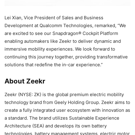
Lei Xian, Vice President of Sales and Business
Development at Qualcomm Technologies, remarked, “We
are excited to see our Snapdragon® Cockpit Platform
enabling automakers like Zeekr to deliver dynamic and
immersive mobility experiences. We look forward to
continuing this journey together, providing transformative
solutions that redefine the in-car experience.”
About Zeekr
Zeekr (NYSE: ZK) is the global premium electric mobility
technology brand from Geely Holding Group. Zeekr aims to
create a fully integrated user ecosystem with innovation as
a standard. The brand utilizes Sustainable Experience
Architecture (SEA) and develops its own battery
technologies, battery management systems, electric motor