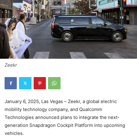
Zeekr
January 6, 2025, Las Vegas – Zeekr, a global electric
mobility technology company, and Qualcomm
Technologies announced plans to integrate the next-
generation Snapdragon Cockpit Platform into upcoming
vehicles.