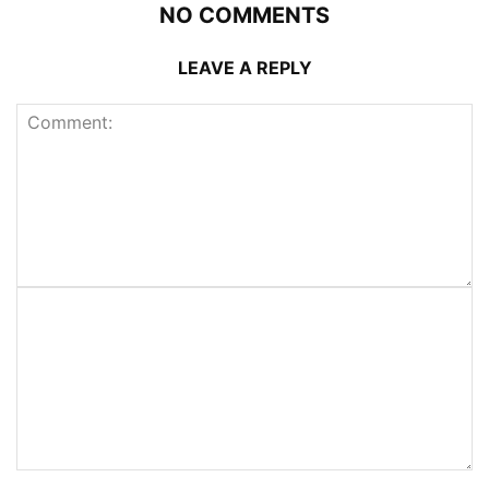
NO COMMENTS
LEAVE A REPLY