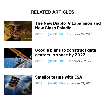
RELATED ARTICLES
The New Diablo IV Expansion and
New Class Paladin
Alice Büşra Alçınar
-
December 15, 2025
Google plans to construct data
centers in space by 2027
Alice Büşra Alçınar
-
December 4, 2025
Sateliot teams with ESA
Alice Büşra Alçınar
-
November 13, 2025