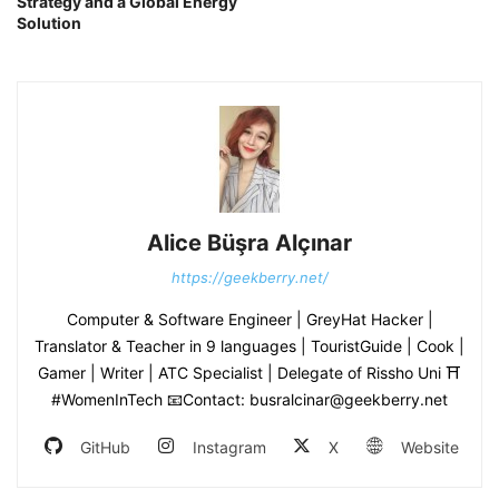
Strategy and a Global Energy
Solution
Alice Büşra Alçınar
https://geekberry.net/
Computer & Software Engineer | GreyHat Hacker |
Translator & Teacher in 9 languages | TouristGuide | Cook |
Gamer | Writer | ATC Specialist | Delegate of Rissho Uni ⛩
#WomenInTech 📧Contact: busralcinar@geekberry.net
GitHub
Instagram
X
Website