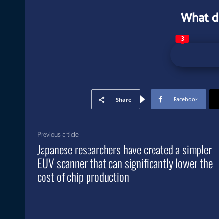
What d
3
Facebook
Share
Previous article
Japanese researchers have created a simpler
EUV scanner that can significantly lower the
cost of chip production