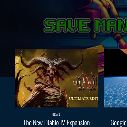
NEWS
The New Diablo IV Expansion
Google