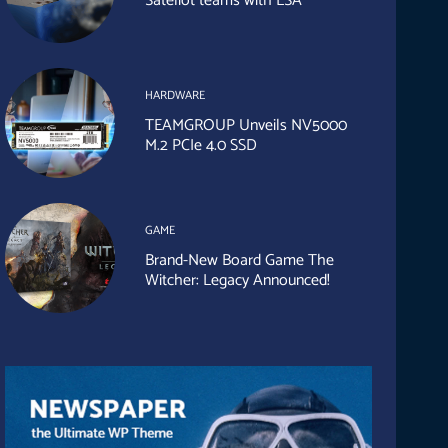
Sateliot teams with ESA
HARDWARE
TEAMGROUP Unveils NV5000
M.2 PCIe 4.0 SSD
GAME
Brand-New Board Game The
Witcher: Legacy Announced!