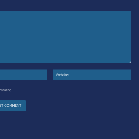
Email:*
Web
comment.