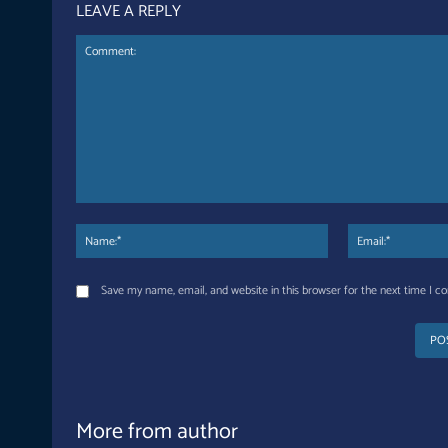
LEAVE A REPLY
Comment:
Name:*
Save my name, email, and website in this browser for the next time I 
More from author