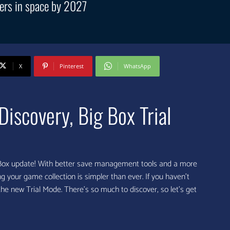
ers in space by 2027
X
Pinterest
WhatsApp
scovery, Big Box Trial
hBox update! With better save management tools and a more
 your game collection is simpler than ever. If you haven’t
 the new Trial Mode. There’s so much to discover, so let’s get