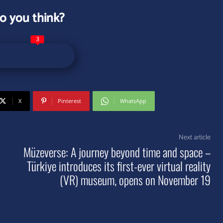
o you think?
3
X
Pinterest
WhatsApp
Next article
Müzeverse: A journey beyond time and space –
Türkiye introduces its first-ever virtual reality
(VR) museum, opens on November 19