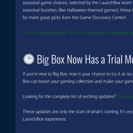
seasonal game choices, selected by the LaunchBox team 
seasonal favorites (like Halloween-themed games), these lis
for more great picks from the Game Discovery Center!
Got a cool playlist idea? You can share your suggestions wi
Big Box Now Has a Trial M
If you’re new to Big Box, now is your chance to try it at no
Box can boost your gaming collection and make your gam
Looking for the complete list of exciting updates?
Take a l
These updates are only the start of what’s coming. It’s ex
LaunchBox experience.