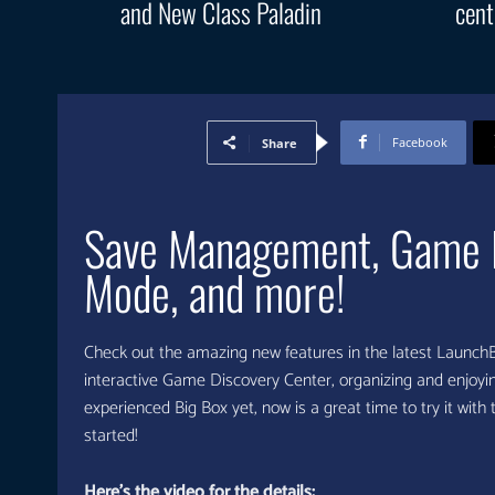
and New Class Paladin
cent
Facebook
Share
Save Management, Game Di
Mode, and more!
Check out the amazing new features in the latest Launc
interactive Game Discovery Center, organizing and enjoying
experienced Big Box yet, now is a great time to try it with
started!
Here’s the video for the details: