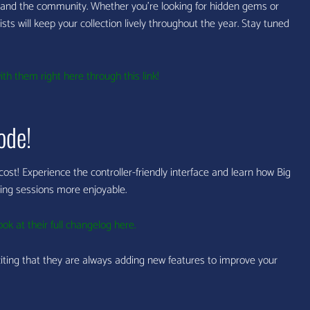
and the community. Whether you’re looking for hidden gems or
ts will keep your collection lively throughout the year. Stay tuned
th them right here through this link!
ode!
 cost! Experience the controller-friendly interface and learn how Big
ing sessions more enjoyable.
ook at their full changelog here.
citing that they are always adding new features to improve your