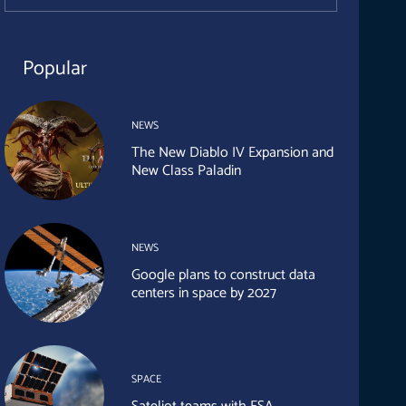
Popular
NEWS
The New Diablo IV Expansion and
New Class Paladin
NEWS
Google plans to construct data
centers in space by 2027
SPACE