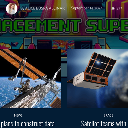
September 14, 2024
327
By
ALICE BÜŞRA ALÇINAR
NEWS
SPACE
 plans to construct data
Sateliot teams with