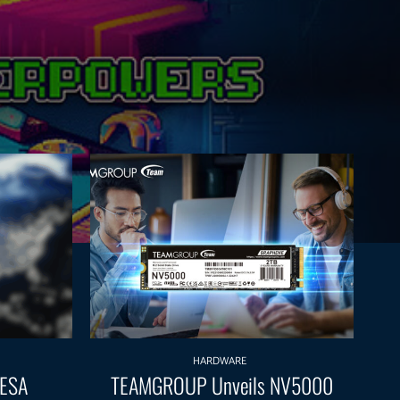
HARDWARE
 ESA
TEAMGROUP Unveils NV5000