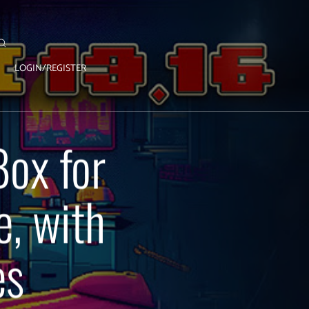
LOGIN/REGISTER
Box for
e, with
es