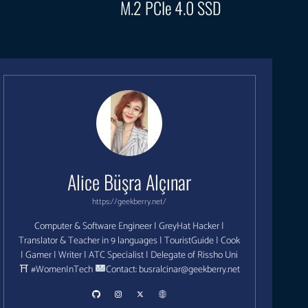
M.2 PCIe 4.0 SSD
Alice Büşra Alçınar
https://geekberry.net/
Computer & Software Engineer | GreyHat Hacker |
Translator & Teacher in 9 languages | TouristGuide | Cook
| Gamer | Writer | ATC Specialist | Delegate of Rissho Uni
⛩ #WomenInTech
Contact:
busralcinar@geekberry.net