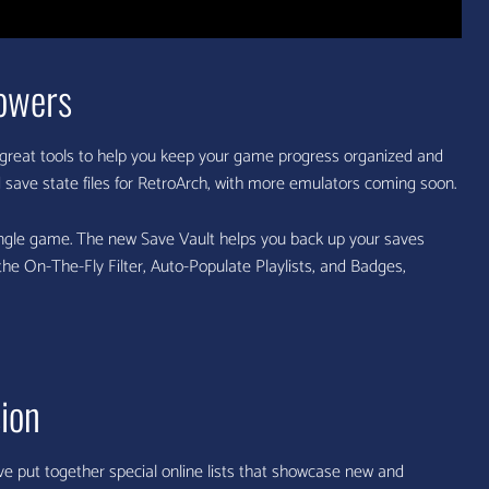
owers
great tools to help you keep your game progress organized and
ave state files for RetroArch, with more emulators coming soon.
 single game. The new Save Vault helps you back up your saves
 the On-The-Fly Filter, Auto-Populate Playlists, and Badges,
ion
e put together special online lists that showcase new and