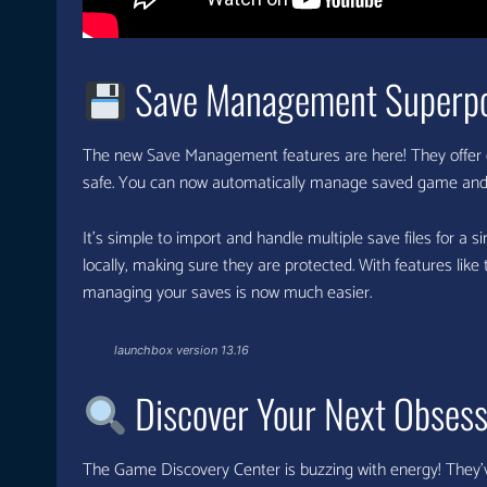
Save Management Superp
The new Save Management features are here! They offer 
safe. You can now automatically manage saved game and s
It’s simple to import and handle multiple save files for a
locally, making sure they are protected. With features like
managing your saves is now much easier.
launchbox version 13.16
Discover Your Next Obsess
The Game Discovery Center is buzzing with energy! They’v