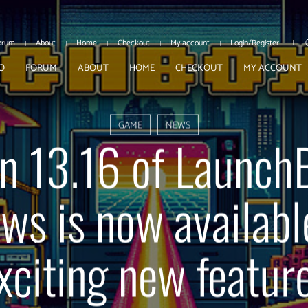
orum
About
Home
Checkout
My account
Login/Register
O
FORUM
ABOUT
HOME
CHECKOUT
MY ACCOUNT
GAME
NEWS
n 13.16 of Launch
s is now availabl
xciting new featur