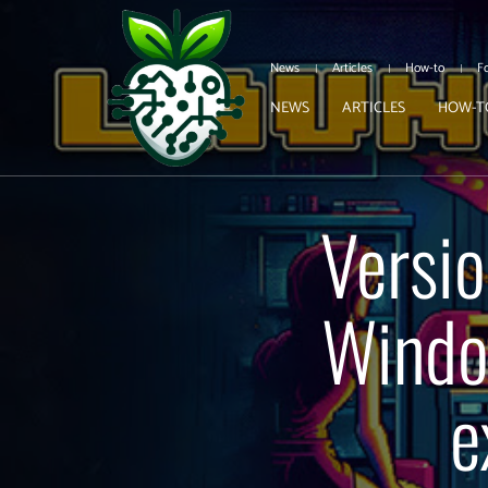
News
Articles
How-to
F
NEWS
ARTICLES
HOW-T
Versio
Window
e