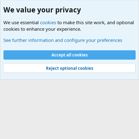
We value your privacy
We use essential
cookies
to make this site work, and optional
cookies to enhance your experience.
Members
See further information and configure your preferences
Cookies
Default Theme
Accept all cookies
Contact us
Terms and rules
Privacy policy
Help
Home
R
S
S
®
Community platform by XenForo
© 2010-2024 XenForo Ltd.
Reject optional cookies
Width
Queries
19
Time
0.0997s
Memory
2.85MB