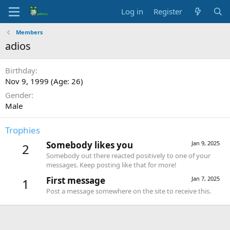
Log in
Register
Members
adios
Birthday
Nov 9, 1999 (Age: 26)
Gender
Male
Trophies
Somebody likes you
Jan 9, 2025
2
Somebody out there reacted positively to one of your
messages. Keep posting like that for more!
First message
Jan 7, 2025
1
Post a message somewhere on the site to receive this.