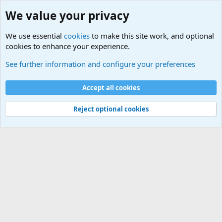
We value your privacy
We use essential
cookies
to make this site work, and optional
cookies to enhance your experience.
Tags
See further information and configure your preferences
Cookies
Default Theme
Accept all cookies
Contact us
Terms and rules
Privacy policy
Help
Home
R
S
S
®
Community platform by XenForo
© 2010-2024 XenForo Ltd.
Reject optional cookies
Width
Queries
18
Time
0.0378s
Memory
2.94MB