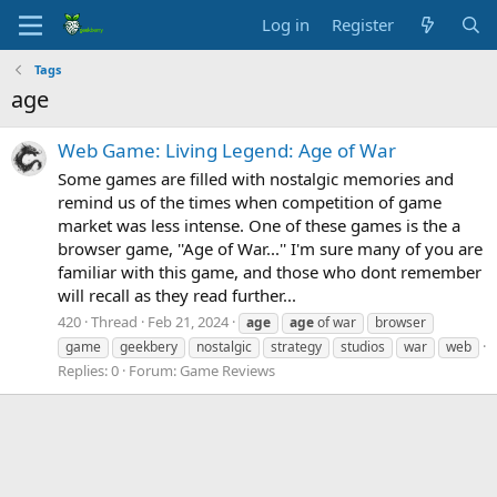
Log in
Register
Tags
age
Web Game: Living Legend: Age of War
Some games are filled with nostalgic memories and
remind us of the times when competition of game
market was less intense. One of these games is the a
browser game, ''Age of War...'' I'm sure many of you are
familiar with this game, and those who dont remember
will recall as they read further...
420
Thread
Feb 21, 2024
age
age
of war
browser
game
geekbery
nostalgic
strategy
studios
war
web
Replies: 0
Forum:
Game Reviews