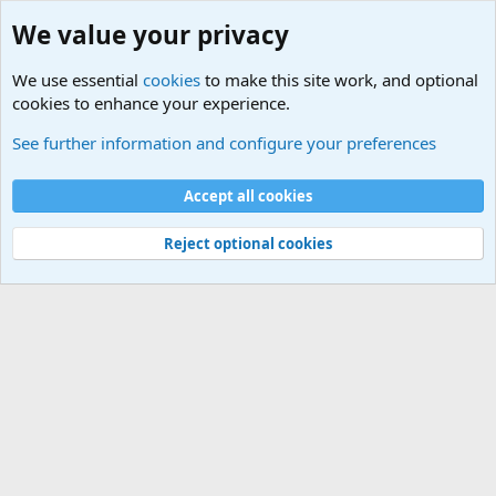
We value your privacy
We use essential
cookies
to make this site work, and optional
cookies to enhance your experience.
Tags
See further information and configure your preferences
Cookies
Default Theme
Accept all cookies
Contact us
Terms and rules
Privacy policy
Help
Home
R
S
S
®
Community platform by XenForo
© 2010-2024 XenForo Ltd.
Reject optional cookies
Width
Queries
19
Time
0.0506s
Memory
3.70MB