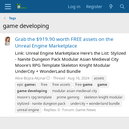
Log in
Register
Tags
game developing
Grab the $919.90 worth FREE assets on the
Unreal Engine Marketplace
Link: Unreal Engine Marketplace Here's the List: Stylized
- Nanite Dungeon Pack Modular Asian Medieval City
Moore's RPG Template Skeleton Knight Modular
UnderCity + WonderLand Bundle
Alice Büşra Alçınar
Thread
Aug 16, 2024
assets
epic
game
s
free
free assets
free
game
game
game
developing
modular asian medieval city
moore's rpg template
prime gaming
skeleton knight modular
stylized - nanite dungeon pack
undercity + wonderland bundle
Replies: 0
Forum:
Game News
unreal engine