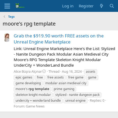
Log in
Register
Tags
moore's rpg template
Grab the $919.90 worth FREE assets on the
Unreal Engine Marketplace
Link: Unreal Engine Marketplace Here's the List: Stylized
- Nanite Dungeon Pack Modular Asian Medieval City
Moore's RPG Template Skeleton Knight Modular
UnderCity + WonderLand Bundle
Alice Büşra Alçınar
Thread
Aug 16, 2024
assets
epic games
free
free assets
free game
game
game developing
modular asian medieval city
moore's
rpg
template
prime gaming
skeleton knight modular
stylized - nanite dungeon pack
Replies: 0
undercity + wonderland bundle
unreal engine
Forum:
Game News