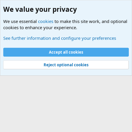
We value your privacy
We use essential
cookies
to make this site work, and optional
cookies to enhance your experience.
Tags
See further information and configure your preferences
Cookies
Default Theme
Accept all cookies
Contact us
Terms and rules
Privacy policy
Help
Home
R
S
S
®
Community platform by XenForo
© 2010-2024 XenForo Ltd.
Reject optional cookies
Width
Queries
19
Time
0.0376s
Memory
3.70MB