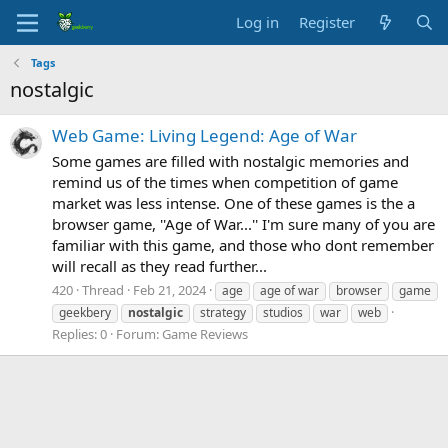
Log in
Register
Tags
nostalgic
Web Game: Living Legend: Age of War
Some games are filled with nostalgic memories and
remind us of the times when competition of game
market was less intense. One of these games is the a
browser game, ''Age of War...'' I'm sure many of you are
familiar with this game, and those who dont remember
will recall as they read further...
420
Thread
Feb 21, 2024
age
age of war
browser
game
geekbery
nostalgic
strategy
studios
war
web
Replies: 0
Forum:
Game Reviews