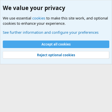
We value your privacy
We use essential
cookies
to make this site work, and optional
cookies to enhance your experience.
Tags
See further information and configure your preferences
Cookies
Default Theme
Accept all cookies
Contact us
Terms and rules
Privacy policy
Help
Home
R
S
S
®
Community platform by XenForo
© 2010-2024 XenForo Ltd.
Reject optional cookies
Width
Queries
18
Time
0.0408s
Memory
2.95MB