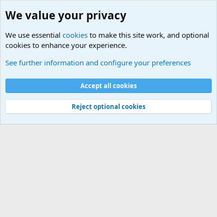
We value your privacy
We use essential
cookies
to make this site work, and optional
cookies to enhance your experience.
Hello People
See further information and configure your preferences
Cookies
Default Theme
Accept all cookies
Contact us
Terms and rules
Privacy policy
Help
Home
R
S
S
®
Community platform by XenForo
© 2010-2024 XenForo Ltd.
Reject optional cookies
Width
Queries
16
Time
0.0454s
Memory
2.93MB