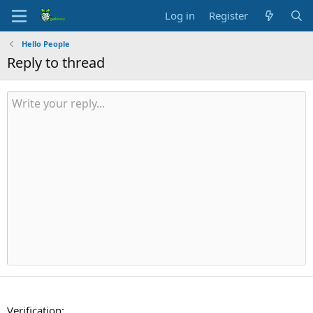
Log in
Register
Hello People
Reply to thread
Verification