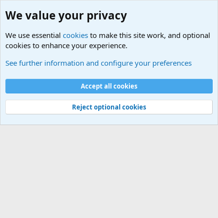
We value your privacy
We use essential
cookies
to make this site work, and optional
cookies to enhance your experience.
The theory of "Frodo doesn't know Legolas’ name in the trilogy"
See further information and configure your preferences
Cookies
Default Theme
Accept all cookies
Contact us
Terms and rules
Privacy policy
Help
Home
R
S
S
®
Community platform by XenForo
© 2010-2024 XenForo Ltd.
Reject optional cookies
Width
Queries
16
Time
0.0540s
Memory
3.69MB