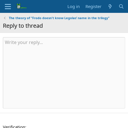
Log in
Register
The theory of "Frodo doesn't know Legolas’ name in the trilogy"
Reply to thread
Verification