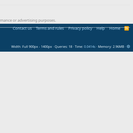
formance or advertising purposes.
Contact us
Terms and rules
Privacy policy
Help
Home
R
S
S
Width
Queries
18
Time
0.0414s
Memory
2.96MB