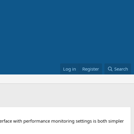
Log in
Register
Search
terface with performance monitoring settings is both simpler