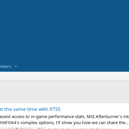
mbers
t the same time with RTSS
easiest access to in-game performance stats. MSI Afterburner's in
HWiNFO64's complex options, I'll show you how we can share the...