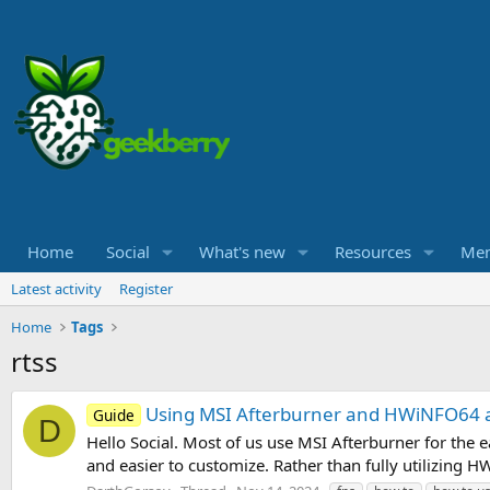
Home
Social
What's new
Resources
Me
Latest activity
Register
Home
Tags
rtss
Using MSI Afterburner and HWiNFO64 a
Guide
D
Hello Social. Most of us use MSI Afterburner for the 
and easier to customize. Rather than fully utilizing 