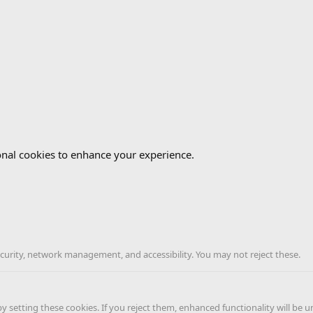
onal cookies to enhance your experience.
ecurity, network management, and accessibility. You may not reject these.
 setting these cookies. If you reject them, enhanced functionality will be u