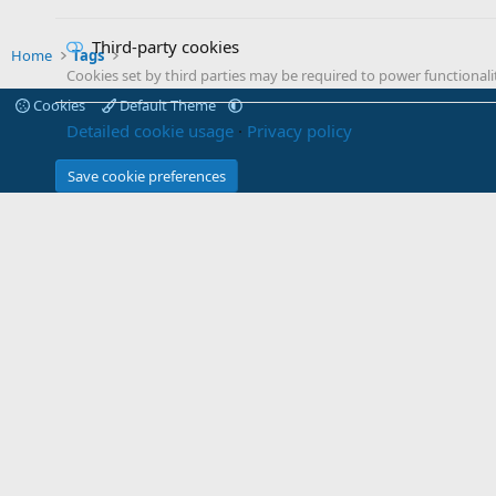
Third-party cookies
Home
Tags
Cookies set by third parties may be required to power functionalit
Cookies
Default Theme
Detailed cookie usage
Privacy policy
Save cookie preferences