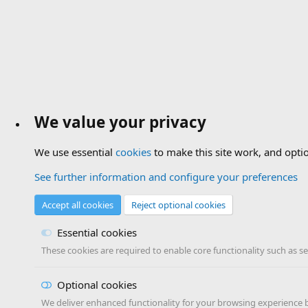
We value your privacy
We use essential
cookies
to make this site work, and opti
See further information and configure your preferences
Accept all cookies
Reject optional cookies
Essential cookies
These cookies are required to enable core functionality such as s
Optional cookies
We deliver enhanced functionality for your browsing experience by