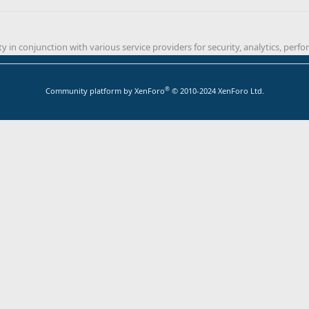
y in conjunction with various service providers for security, analytics, per
®
Community platform by XenForo
© 2010-2024 XenForo Ltd.