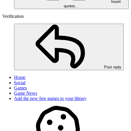
Insert
quotes…
Verification
Post reply
Home
Social
Games
Game News
Add the new free games to your library