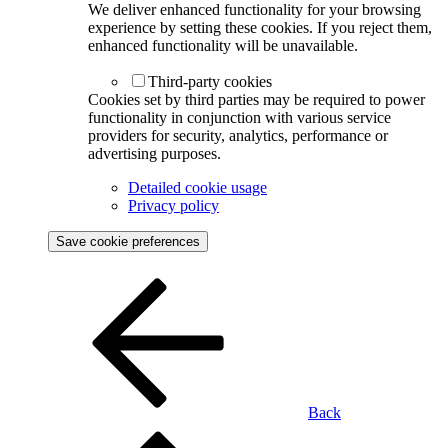
We deliver enhanced functionality for your browsing
experience by setting these cookies. If you reject them,
enhanced functionality will be unavailable.
Third-party cookies
Cookies set by third parties may be required to power
functionality in conjunction with various service
providers for security, analytics, performance or
advertising purposes.
Detailed cookie usage
Privacy policy
Save cookie preferences
Back