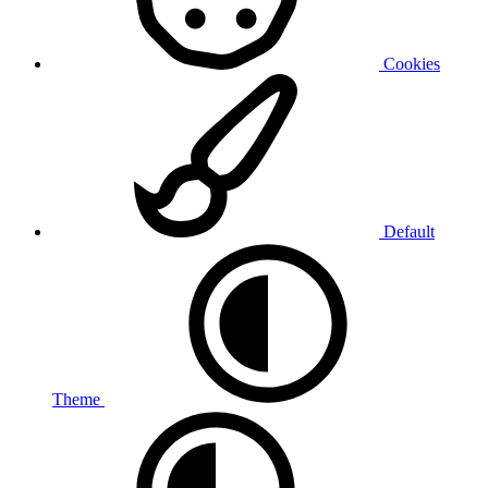
Cookies
Default
Theme