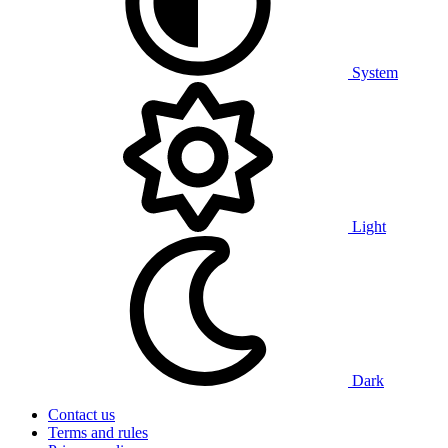
System
Light
Dark
Contact us
Terms and rules