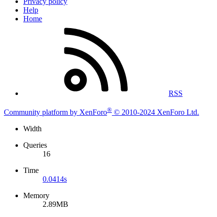
Privacy policy
Help
Home
RSS
®
Community platform by XenForo
© 2010-2024 XenForo Ltd.
Width
Queries
16
Time
0.0414s
Memory
2.89MB