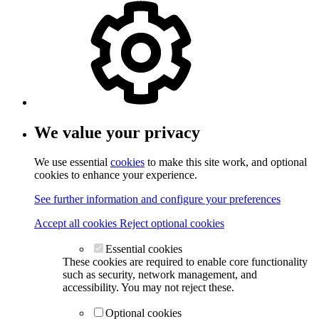
We value your privacy
We use essential
cookies
to make this site work, and optional
cookies to enhance your experience.
See further information and configure your preferences
Accept all cookies
Reject optional cookies
Essential cookies
These cookies are required to enable core functionality
such as security, network management, and
accessibility. You may not reject these.
Optional cookies