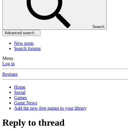
Search
Advanced search…
New posts
Search forums
Menu
Log in
Register
Home
Social
Games
Game News
Add the new free games to your library
Reply to thread