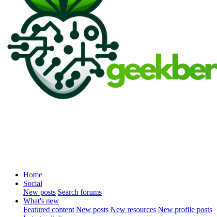
Home
Social
New posts
Search forums
What's new
Featured content
New posts
New resources
New profile posts