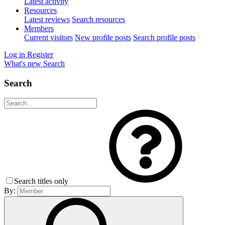
Latest activity
Resources
Latest reviews
Search resources
Members
Current visitors
New profile posts
Search profile posts
Log in
Register
What's new
Search
Search
Search titles only
By: