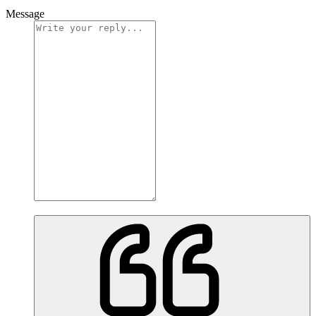
Message