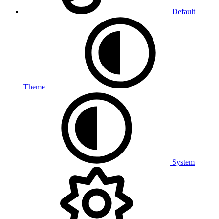
Default
Theme
System