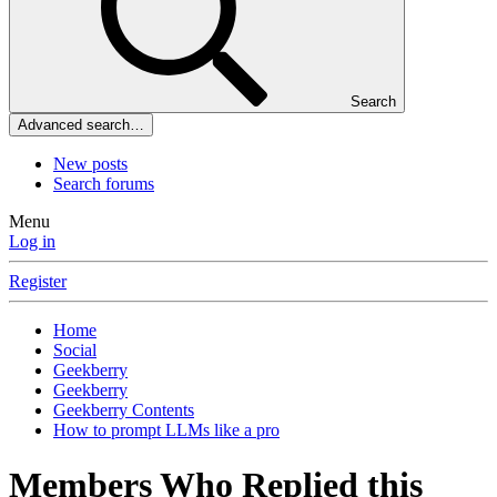
Search
Advanced search…
New posts
Search forums
Menu
Log in
Register
Home
Social
Geekberry
Geekberry
Geekberry Contents
How to prompt LLMs like a pro
Members Who Replied this