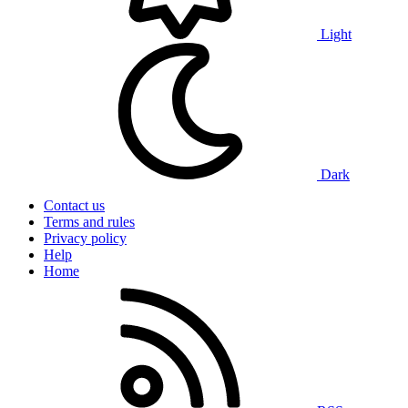
Light
Dark
Contact us
Terms and rules
Privacy policy
Help
Home