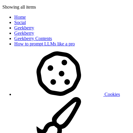
Showing all items
Home
Social
Geekberry
Geekberry
Geekberry Contents
How to prompt LLMs like a pro
Cookies