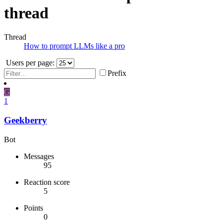
thread
Thread
How to prompt LLMs like a pro
Users per page:
Prefix
G
1
Geekberry
Bot
Messages
95
Reaction score
5
Points
0