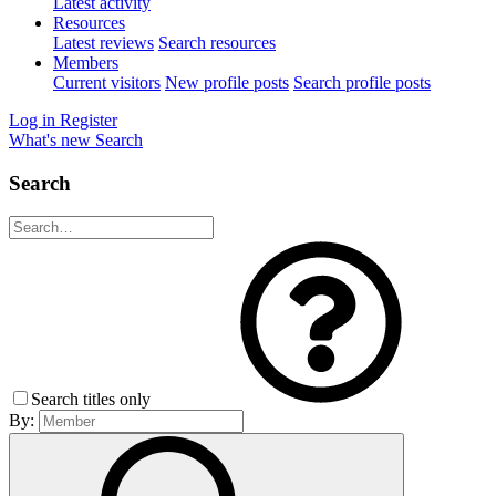
Latest activity
Resources
Latest reviews
Search resources
Members
Current visitors
New profile posts
Search profile posts
Log in
Register
What's new
Search
Search
Search titles only
By: