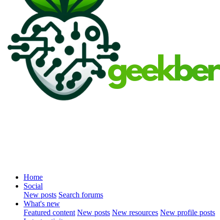
Home
Social
New posts
Search forums
What's new
Featured content
New posts
New resources
New profile posts