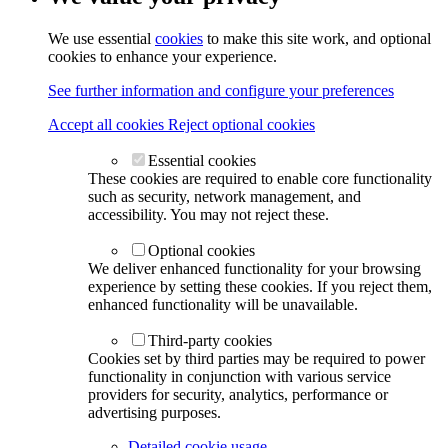
We use essential
cookies
to make this site work, and optional
cookies to enhance your experience.
See further information and configure your preferences
Accept all cookies
Reject optional cookies
Essential cookies
These cookies are required to enable core functionality
such as security, network management, and
accessibility. You may not reject these.
Optional cookies
We deliver enhanced functionality for your browsing
experience by setting these cookies. If you reject them,
enhanced functionality will be unavailable.
Third-party cookies
Cookies set by third parties may be required to power
functionality in conjunction with various service
providers for security, analytics, performance or
advertising purposes.
Detailed cookie usage