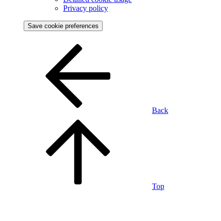
Privacy policy
Save cookie preferences
Back
Top