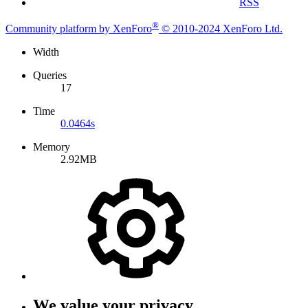
RSS
®
Community platform by XenForo
© 2010-2024 XenForo Ltd.
Width
Queries
17
Time
0.0464s
Memory
2.92MB
We value your privacy