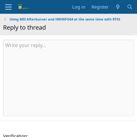
Log in
Register
Using MSI Afterburner and HWiNFO64 at the same time with RTSS
Reply to thread
Verification