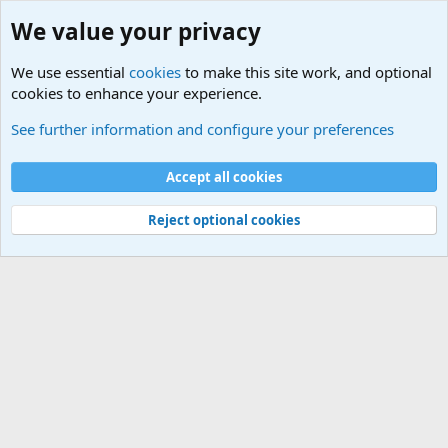
We value your privacy
We use essential
cookies
to make this site work, and optional
cookies to enhance your experience.
Using MSI Afterburner and HWiNFO64 at the same time with RTSS
See further information and configure your preferences
Cookies
Default Theme
Accept all cookies
Contact us
Terms and rules
Privacy policy
Help
Home
R
S
S
®
Community platform by XenForo
© 2010-2024 XenForo Ltd.
Reject optional cookies
Width
Queries
16
Time
0.0374s
Memory
2.89MB