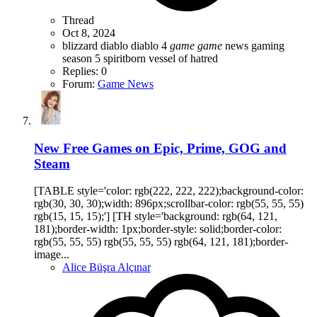
Thread
Oct 8, 2024
blizzard
diablo
diablo 4
game
game
news
gaming
season 5
spiritborn
vessel of hatred
Replies: 0
Forum:
Game News
New Free Games on Epic, Prime, GOG and
Steam
[TABLE style='color: rgb(222, 222, 222);background-color:
rgb(30, 30, 30);width: 896px;scrollbar-color: rgb(55, 55, 55)
rgb(15, 15, 15);'] [TH style='background: rgb(64, 121,
181);border-width: 1px;border-style: solid;border-color:
rgb(55, 55, 55) rgb(55, 55, 55) rgb(64, 121, 181);border-
image...
Alice Büşra Alçınar