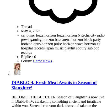
Thread
May 4, 2026
car
game
forza horizon
forza horizon 6
gacha city radio
game
gaming
horizon bass arena
horizon block party
horizon opus
horizon pulse
horizon wave
horizon xs
hospital records
japan
music
playlist
spotify
sub pop
records
Replies: 0
Forum:
Game News
DIABLO 4, Fresh Meat Awaits in Season of
Slaughter!
BECOME THE BUTCHER Season of Slaughter is now live
in Diablo® IV, awakening something ancient and insatiable
within you. Surrender to your dark urges and take on the