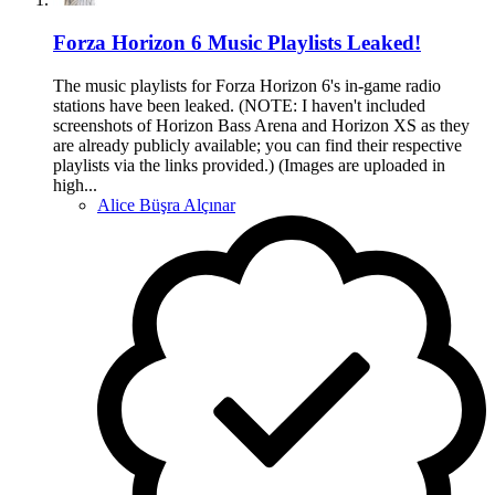
Forza Horizon 6 Music Playlists Leaked!
The music playlists for Forza Horizon 6's in-game radio
stations have been leaked. (NOTE: I haven't included
screenshots of Horizon Bass Arena and Horizon XS as they
are already publicly available; you can find their respective
playlists via the links provided.) (Images are uploaded in
high...
Alice Büşra Alçınar