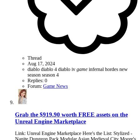
Thread
Aug 17, 2024
diablo
diablo 4
diablo iv
game
infernal hordes
new
season
season 4
Replies: 0
Forum:
Game News
Grab the $919.90 worth FREE assets on the
Unreal Engine Marketplace
Link: Unreal Engine Marketplace Here's the List: Stylized -
Nanite Dungeon Pack Modular Asian Medieval City Moore's