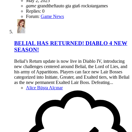
May 2, 2025
game
grandtheftauto
gta
gta6
rockstargames
Replies: 0
Forum:
Game News
BELIAL HAS RETURNED! DIABLO 4 NEW
SEASON!
Belial’s Return update is now live in Diablo IV, introducing
new challenges centered around Belial, the Lord of Lies, and
his army of Apparitions. Players can face new Lair Bosses
categorized into Initiate, Greater, and Exalted tiers, with Belial
as the new permanent Exalted Lair Boss. Defeating...
Alice Büşra Alçınar