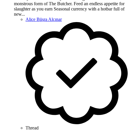
monstrous form of The Butcher. Feed an endless appetite for
slaughter as you earn Seasonal currency with a hotbar full of
new...
Alice Büşra Alçınar
Thread