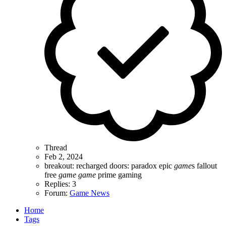
Thread
Feb 2, 2024
breakout: recharged
doors: paradox
epic
game
s
fallout
free
game
game
prime gaming
Replies: 3
Forum:
Game News
Home
Tags