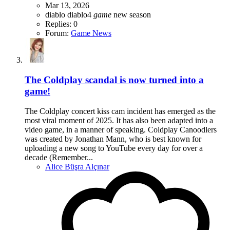
Mar 13, 2026
diablo
diablo4
game
new season
Replies: 0
Forum:
Game News
The Coldplay scandal is now turned into a
game!
The Coldplay concert kiss cam incident has emerged as the
most viral moment of 2025. It has also been adapted into a
video game, in a manner of speaking. Coldplay Canoodlers
was created by Jonathan Mann, who is best known for
uploading a new song to YouTube every day for over a
decade (Remember...
Alice Büşra Alçınar