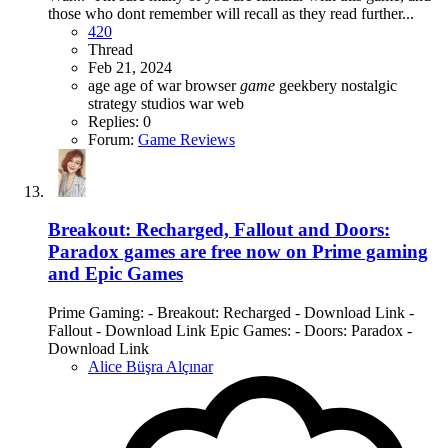
those who dont remember will recall as they read further...
420
Thread
Feb 21, 2024
age
age of war
browser
game
geekbery
nostalgic
strategy
studios
war
web
Replies: 0
Forum:
Game Reviews
Breakout: Recharged, Fallout and Doors:
Paradox games are free now on Prime gaming
and Epic Games
Prime Gaming: - Breakout: Recharged - Download Link -
Fallout - Download Link Epic Games: - Doors: Paradox -
Download Link
Alice Büşra Alçınar