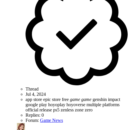
Thread
Jul 4, 2024
app store
epic store
free
game
game
genshin impact
google play
hoyoplay
hoyoverse
multiple platforms
official release
ps5
zenless zone zero
Replies: 0
Forum:
Game News