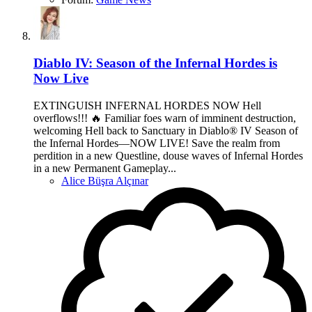
Diablo IV: Season of the Infernal Hordes is
Now Live
EXTINGUISH INFERNAL HORDES NOW Hell
overflows!!! 🔥 Familiar foes warn of imminent destruction,
welcoming Hell back to Sanctuary in Diablo® IV Season of
the Infernal Hordes—NOW LIVE! Save the realm from
perdition in a new Questline, douse waves of Infernal Hordes
in a new Permanent Gameplay...
Alice Büşra Alçınar