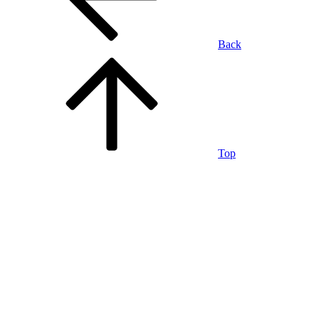
Back
Top