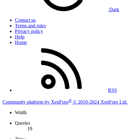
Dark
Contact us
Terms and rules
Privacy policy
Help
Home
RSS
®
Community platform by XenForo
© 2010-2024 XenForo Ltd.
Width
Queries
19