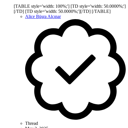
[TABLE style='width: 100%;'] [TD style='width: 50.0000%;']
[/TD] [TD style='width: 50.0000%;'][/TD] [/TABLE]
Alice Büşra Alçınar
Thread