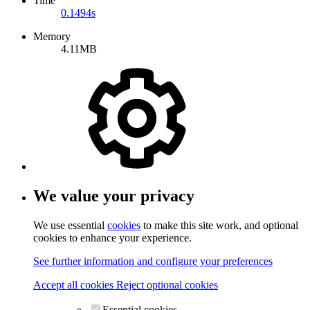
Time
0.1494s
Memory
4.11MB
We value your privacy
We use essential
cookies
to make this site work, and optional
cookies to enhance your experience.
See further information and configure your preferences
Accept all cookies
Reject optional cookies
Essential cookies