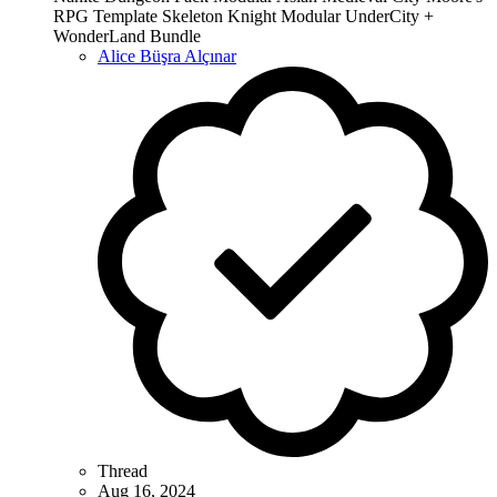
RPG Template Skeleton Knight Modular UnderCity +
WonderLand Bundle
Alice Büşra Alçınar
Thread
Aug 16, 2024