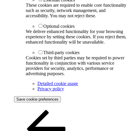
These cookies are required to enable core functionality
such as security, network management, and
accessibility. You may not reject these.
Optional cookies
We deliver enhanced functionality for your browsing
experience by setting these cookies. If you reject them,
enhanced functionality will be unavailable.
Third-party cookies
Cookies set by third parties may be required to power
functionality in conjunction with various service
providers for security, analytics, performance or
advertising purposes.
Detailed cookie usage
Privacy policy
Save cookie preferences