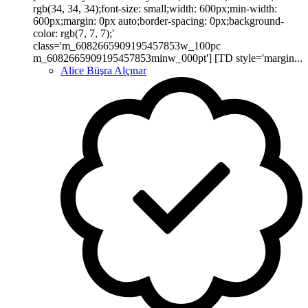
rgb(34, 34, 34);font-size: small;width: 600px;min-width:
600px;margin: 0px auto;border-spacing: 0px;background-
color: rgb(7, 7, 7);'
class='m_6082665909195457853w_100pc
m_6082665909195457853minw_000pt'] [TD style='margin...
Alice Büşra Alçınar