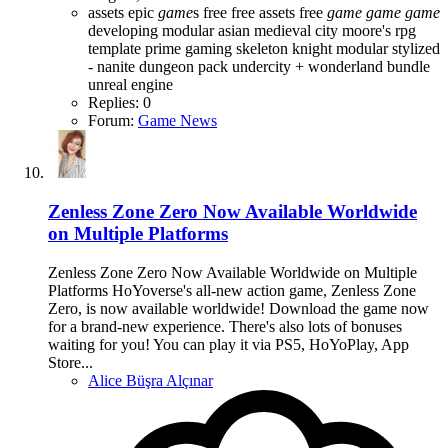
assets
epic
game
s
free
free assets
free
game
game
game
developing
modular asian medieval city
moore's rpg
template
prime gaming
skeleton knight modular
stylized
- nanite dungeon pack
undercity + wonderland bundle
unreal engine
Replies: 0
Forum:
Game News
Zenless Zone Zero Now Available Worldwide
on Multiple Platforms
Zenless Zone Zero Now Available Worldwide on Multiple
Platforms HoYoverse's all-new action game, Zenless Zone
Zero, is now available worldwide! Download the game now
for a brand-new experience. There's also lots of bonuses
waiting for you! You can play it via PS5, HoYoPlay, App
Store...
Alice Büşra Alçınar