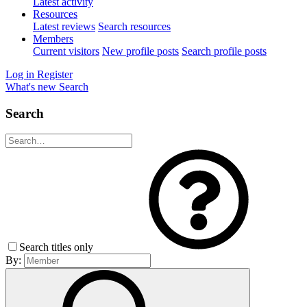
Latest activity
Resources
Latest reviews
Search resources
Members
Current visitors
New profile posts
Search profile posts
Log in
Register
What's new
Search
Search
Search titles only
By: