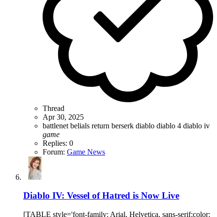
Thread
Apr 30, 2025
battlenet
belials return
berserk
diablo
diablo 4
diablo iv
game
Replies: 0
Forum:
Game News
Diablo IV: Vessel of Hatred is Now Live
[TABLE style='font-family: Arial, Helvetica, sans-serif;color: