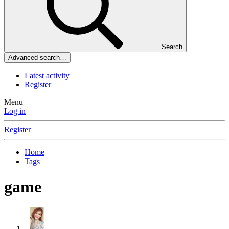
Search
Advanced search…
Latest activity
Register
Menu
Log in
Register
Home
Tags
game