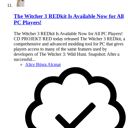
The Witcher 3 REDkit Is Available Now for All
PC Players!
The Witcher 3 REDkit Is Available Now for All PC Players!
CD PROJEKT RED today released The Witcher 3 REDkit, a
comprehensive and advanced modding tool for PC that gives
players access to many of the same features used by
developers of The Witcher 3: Wild Hunt. Snapshot: After a
successful...
Alice Büşra Alçınar