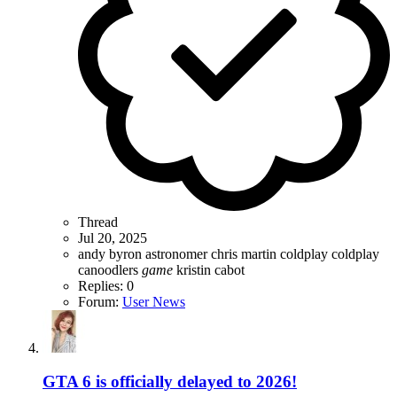
Thread
Jul 20, 2025
andy byron
astronomer
chris martin
coldplay
coldplay
canoodlers
game
kristin cabot
Replies: 0
Forum:
User News
GTA 6 is officially delayed to 2026!