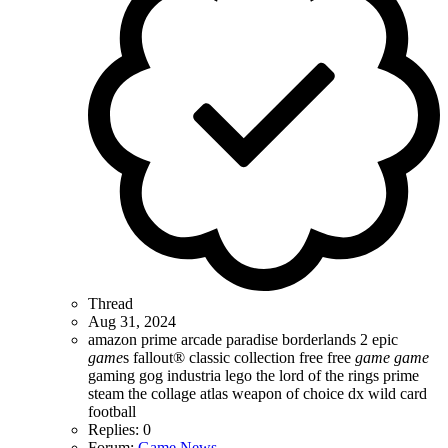
Thread
Aug 31, 2024
amazon prime
arcade paradise
borderlands 2
epic
game
s
fallout® classic collection
free
free
game
game
gaming
gog
industria
lego the lord of the rings
prime
steam
the collage atlas
weapon of choice dx
wild card
football
Replies: 0
Forum:
Game News