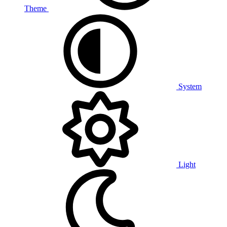
Theme
System
Light