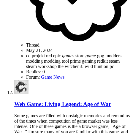
Thread
May 21, 2024
cd projekt red
epic
game
s store
game
gog
modders
modding
modding tool
prime gaming
redkit
steam
steam workshop
the witcher 3: wild hunt on pc
Replies: 0
Forum:
Game News
Web Game: Living Legend: Age of War
Some games are filled with nostalgic memories and remind us
of the times when competition of game market was less
intense. One of these games is the a browser game, ''Age of
War...'' I'm sure many of you are familiar with this game, and