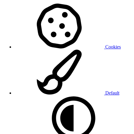
Cookies
Default