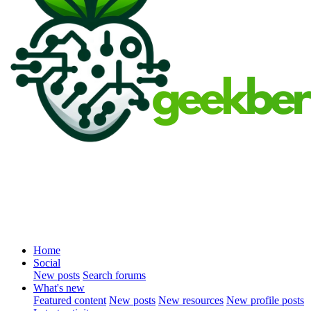
Home
Social
New posts
Search forums
What's new
Featured content
New posts
New resources
New profile posts