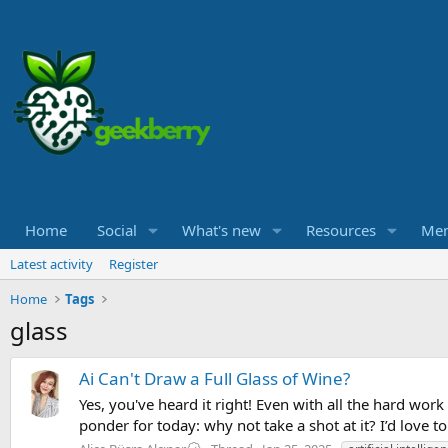
Home
Social
What's new
Resources
Me
Latest activity
Register
Home
Tags
glass
Ai Can't Draw a Full Glass of Wine?
Yes, you've heard it right! Even with all the hard wor
ponder for today: why not take a shot at it? I’d love 