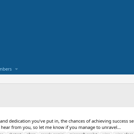
mbers
k and dedication you’ve put in, the chances of achieving success s
to hear from you, so let me know if you manage to unravel...