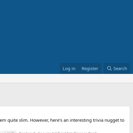
Log in
Register
Search
eem quite slim. However, here’s an interesting trivia nugget to